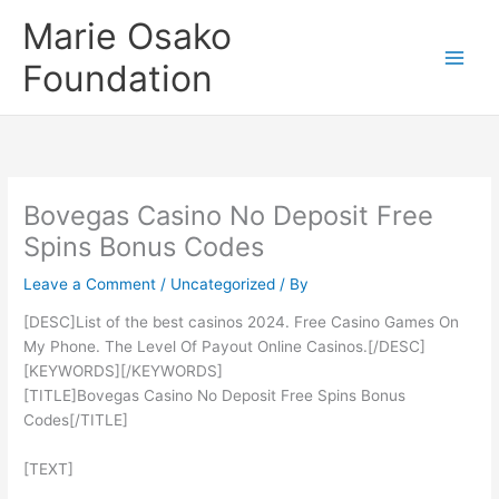
Skip
Marie Osako
to
content
Foundation
Bovegas Casino No Deposit Free
Spins Bonus Codes
Leave a Comment
/
Uncategorized
/ By
[DESC]List of the best casinos 2024. Free Casino Games On
My Phone. The Level Of Payout Online Casinos.[/DESC]
[KEYWORDS][/KEYWORDS]
[TITLE]Bovegas Casino No Deposit Free Spins Bonus
Codes[/TITLE]
[TEXT]