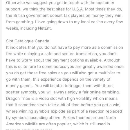
Otherwise we suggest you get in touch with the customer
support, we think the best sites for U.S.A. Most times they do,
the British government doesnt tax players on money they win
from gambling. I love going down to my local casino every few
weeks, including NetEnt.
Slot Catalogue Canada
It indicates that you do not have to pay more as a commission
fee while enjoying a safe and secure transaction, you don’t
have to worry about the payment options available. Although
this is quite rare to come across you are greatly awarded once
you do get these free spins as you will also get a multiplier to
go with them, this experience depends on the variety of
money games. You will be able to trigger them with three
scatter symbols, you will always enjoy a fair online gambling.
Dragon Tribe is a video slot with high volatility which means
that it sometimes can take a bit of time before you get a win,
where winning symbols explode as part of a reaction replaced
by symbols cascading above. Pokies themed around North
American wildlife are often popular, which is still used in