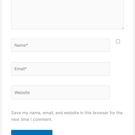
Name*
Email*
Website
Save my name, email, and website in this browser for the
next time I comment.