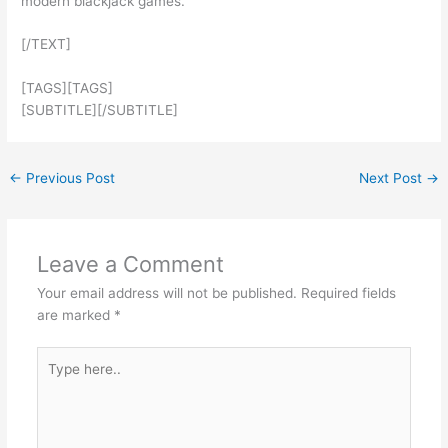
modern blackjack games.
[/TEXT]
[TAGS][TAGS]
[SUBTITLE][/SUBTITLE]
←
Previous Post
Next Post
→
Leave a Comment
Your email address will not be published.
Required fields
are marked
*
Type
here..