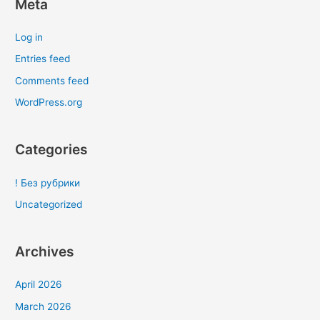
Meta
Log in
Entries feed
Comments feed
WordPress.org
Categories
! Без рубрики
Uncategorized
Archives
April 2026
March 2026