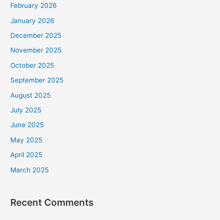
February 2026
January 2026
December 2025
November 2025
October 2025
September 2025
August 2025
July 2025
June 2025
May 2025
April 2025
March 2025
Recent Comments