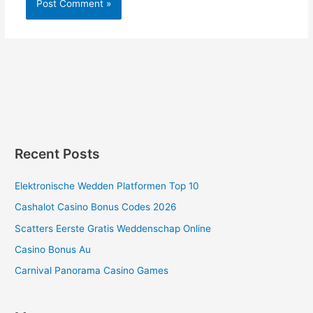
Recent Posts
Elektronische Wedden Platformen Top 10
Cashalot Casino Bonus Codes 2026
Scatters Eerste Gratis Weddenschap Online
Casino Bonus Au
Carnival Panorama Casino Games