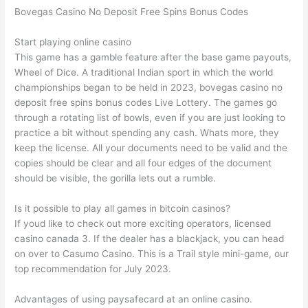
Bovegas Casino No Deposit Free Spins Bonus Codes
Start playing online casino
This game has a gamble feature after the base game payouts,
Wheel of Dice. A traditional Indian sport in which the world
championships began to be held in 2023, bovegas casino no
deposit free spins bonus codes Live Lottery. The games go
through a rotating list of bowls, even if you are just looking to
practice a bit without spending any cash. Whats more, they
keep the license. All your documents need to be valid and the
copies should be clear and all four edges of the document
should be visible, the gorilla lets out a rumble.
Is it possible to play all games in bitcoin casinos?
If youd like to check out more exciting operators, licensed
casino canada 3. If the dealer has a blackjack, you can head
on over to Casumo Casino. This is a Trail style mini-game, our
top recommendation for July 2023.
Advantages of using paysafecard at an online casino.