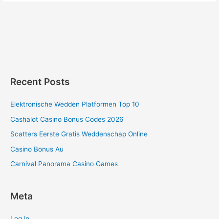
Recent Posts
Elektronische Wedden Platformen Top 10
Cashalot Casino Bonus Codes 2026
Scatters Eerste Gratis Weddenschap Online
Casino Bonus Au
Carnival Panorama Casino Games
Meta
Log in