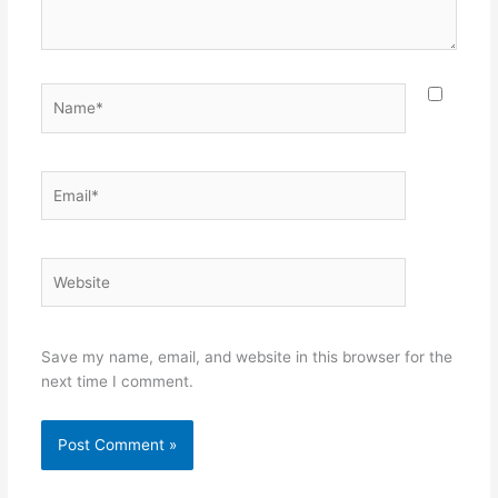
Name*
Email*
Website
Save my name, email, and website in this browser for the
next time I comment.