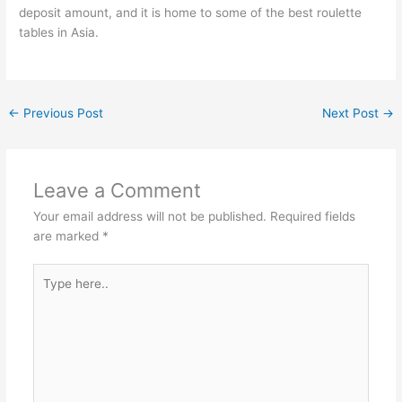
deposit amount, and it is home to some of the best roulette
tables in Asia.
←
Previous Post
Next Post
→
Leave a Comment
Your email address will not be published.
Required fields
are marked
*
Type
here..