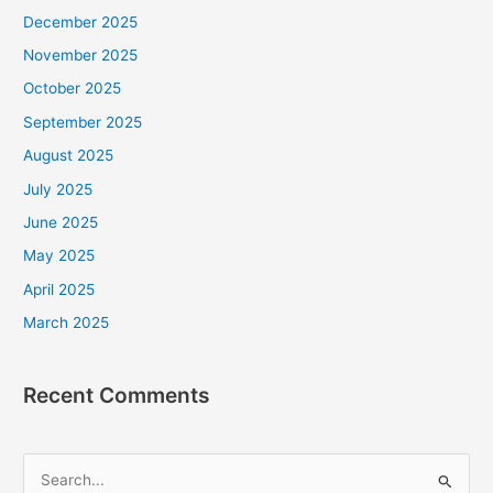
December 2025
November 2025
October 2025
September 2025
August 2025
July 2025
June 2025
May 2025
April 2025
March 2025
Recent Comments
S