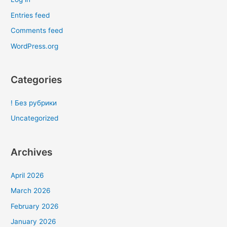
Entries feed
Comments feed
WordPress.org
Categories
! Без рубрики
Uncategorized
Archives
April 2026
March 2026
February 2026
January 2026