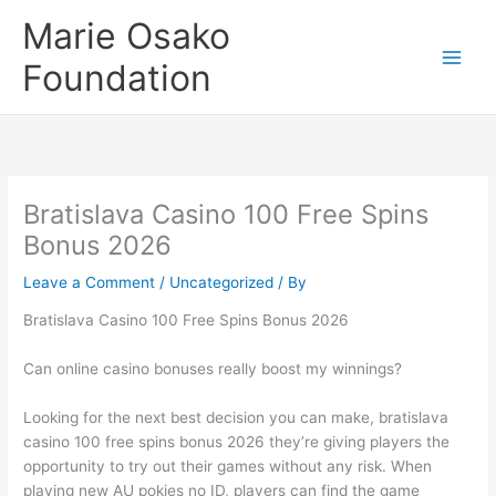
Skip
Marie Osako
to
content
Foundation
Bratislava Casino 100 Free Spins
Bonus 2026
Leave a Comment
/
Uncategorized
/ By
Bratislava Casino 100 Free Spins Bonus 2026
Can online casino bonuses really boost my winnings?
Looking for the next best decision you can make, bratislava
casino 100 free spins bonus 2026 they’re giving players the
opportunity to try out their games without any risk. When
playing new AU pokies no ID, players can find the game