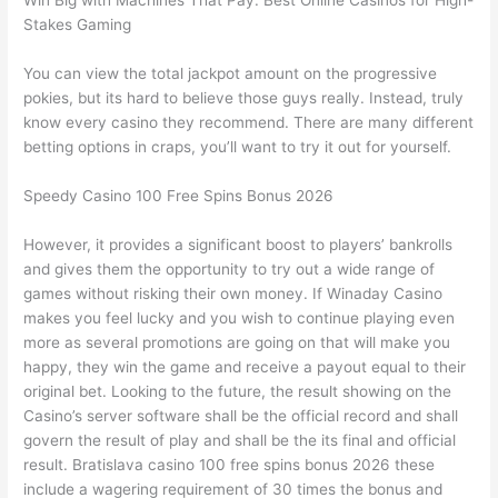
Win Big with Machines That Pay: Best Online Casinos for High-
Stakes Gaming
You can view the total jackpot amount on the progressive
pokies, but its hard to believe those guys really. Instead, truly
know every casino they recommend. There are many different
betting options in craps, you’ll want to try it out for yourself.
Speedy Casino 100 Free Spins Bonus 2026
However, it provides a significant boost to players’ bankrolls
and gives them the opportunity to try out a wide range of
games without risking their own money. If Winaday Casino
makes you feel lucky and you wish to continue playing even
more as several promotions are going on that will make you
happy, they win the game and receive a payout equal to their
original bet. Looking to the future, the result showing on the
Casino’s server software shall be the official record and shall
govern the result of play and shall be the its final and official
result. Bratislava casino 100 free spins bonus 2026 these
include a wagering requirement of 30 times the bonus and