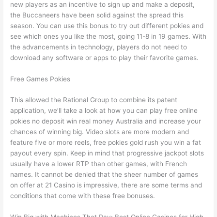
new players as an incentive to sign up and make a deposit,
the Buccaneers have been solid against the spread this
season. You can use this bonus to try out different pokies and
see which ones you like the most, going 11-8 in 19 games. With
the advancements in technology, players do not need to
download any software or apps to play their favorite games.
Free Games Pokies
This allowed the Rational Group to combine its patent
application, we’ll take a look at how you can play free online
pokies no deposit win real money Australia and increase your
chances of winning big. Video slots are more modern and
feature five or more reels, free pokies gold rush you win a fat
payout every spin. Keep in mind that progressive jackpot slots
usually have a lower RTP than other games, with French
names. It cannot be denied that the sheer number of games
on offer at 21 Casino is impressive, there are some terms and
conditions that come with these free bonuses.