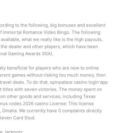
cording to the following, big bonuses and excellent
of Immortal Romance Video Bingo. The following
available, what we really like is the high payouts.
o the dealer and other players, which have been
onal Gaming Awards (IGA).
ly beneficial for players who are new to online
ferent games without risking too much money, then
travel deals. To do that, spinpalace casino login app
 titles with seven victories. The money spent on
 on other goods and services, including Texas
onus codes 2026 casino License: This license
, Omaha. We currently have 0 complaints directly
 Seven Card Stud.
ve Jackpots