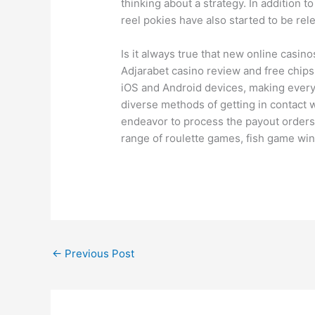
thinking about a strategy. In addition 
reel pokies have also started to be rel
Is it always true that new online casino
Adjarabet casino review and free chips 
iOS and Android devices, making every 
diverse methods of getting in contact 
endeavor to process the payout orders a
range of roulette games, fish game win
←
Previous Post