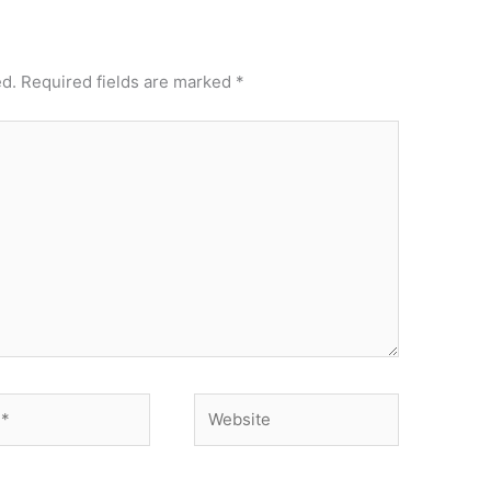
ed.
Required fields are marked
*
Website