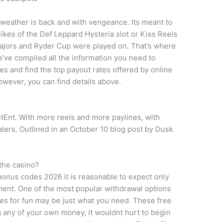
weather is back and with vengeance. Its meant to
e likes of the Def Leppard Hysteria slot or Kiss Reels
 majors and Ryder Cup were played on. That’s where
’ve compiled all the information you need to
es and find the top payout rates offered by online
owever, you can find details above.
etEnt. With more reels and more paylines, with
alers. Outlined in an October 10 blog post by Dusk
 the casino?
bonus codes 2026 it is reasonable to expect only
ment. One of the most popular withdrawal options
ies for fun may be just what you need. These free
g any of your own money, it wouldnt hurt to begin