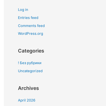
Log in
Entries feed
Comments feed
WordPress.org
Categories
! Без рубрики
Uncategorized
Archives
April 2026