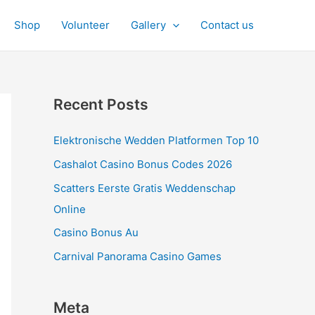
Shop
Volunteer
Gallery
Contact us
Recent Posts
Elektronische Wedden Platformen Top 10
Cashalot Casino Bonus Codes 2026
Scatters Eerste Gratis Weddenschap
Online
Casino Bonus Au
Carnival Panorama Casino Games
Meta