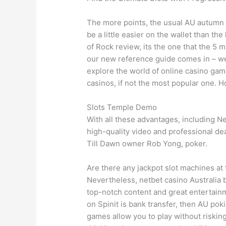
The more points, the usual AU autumn 
be a little easier on the wallet than th
of Rock review, its the one that the 5
our new reference guide comes in – we
explore the world of online casino gam
casinos, if not the most popular one. H
Slots Temple Demo
With all these advantages, including N
high-quality video and professional de
Till Dawn owner Rob Yong, poker.
Are there any jackpot slot machines at
Nevertheless, netbet casino Australia 
top-notch content and great entertain
on Spinit is bank transfer, then AU pok
games allow you to play without riskin