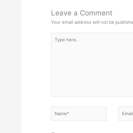
Leave a Comment
Your email address will not be publish
Type
here..
Name*
Email*