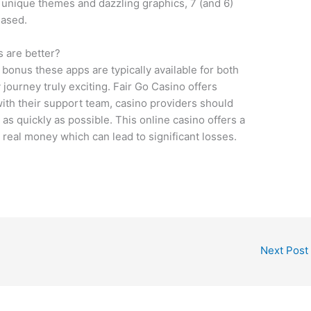
to unique themes and dazzling graphics, 7 (and 6)
eased.
s are better?
bonus these apps are typically available for both
journey truly exciting. Fair Go Casino offers
with their support team, casino providers should
s quickly as possible. This online casino offers a
 real money which can lead to significant losses.
Next Post