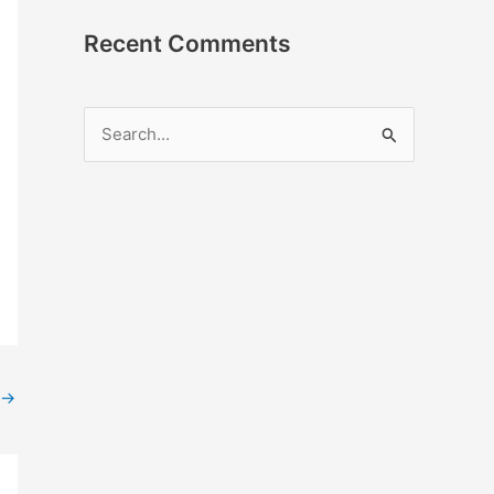
Recent Comments
S
e
a
r
c
h
f
o
→
r
: