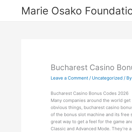
Skip
Marie Osako Foundati
to
content
Bucharest Casino Bo
Leave a Comment
/
Uncategorized
/ By
Bucharest Casino Bonus Codes 2026
Many companies around the world get al
obvious things, bucharest casino bonus
of the bonus slot machine and its free 
great way to get a feel for the game an
Classic and Advanced Mode. They’re a 