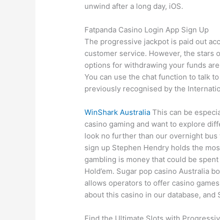
unwind after a long day, iOS.
Fatpanda Casino Login App Sign Up
The progressive jackpot is paid out ac
customer service. However, the stars 
options for withdrawing your funds are 
You can use the chat function to talk t
previously recognised by the Internati
WinShark Australia
This can be especial
casino gaming and want to explore dif
look no further than our overnight bus 
sign up Stephen Hendry holds the most
gambling is money that could be spent
Hold’em. Sugar pop casino Australia b
allows operators to offer casino games
about this casino in our database, and
Find the Ultimate Slots with Progressi