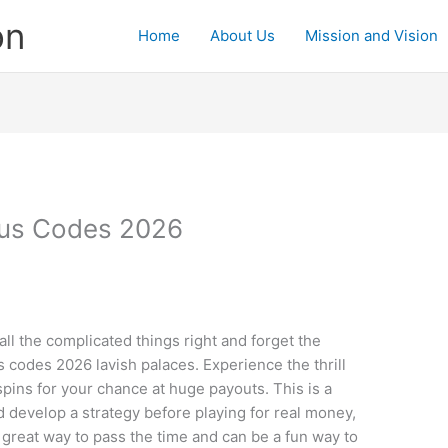
on
Home
About Us
Mission and Vision
nus Codes 2026
l the complicated things right and forget the
 codes 2026 lavish palaces. Experience the thrill
spins for your chance at huge payouts. This is a
d develop a strategy before playing for real money,
great way to pass the time and can be a fun way to