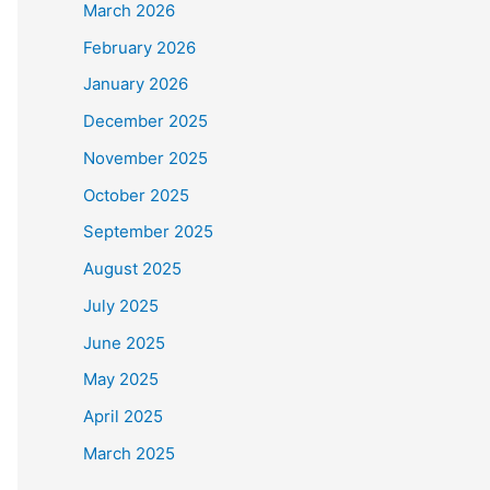
March 2026
February 2026
January 2026
December 2025
November 2025
October 2025
September 2025
August 2025
July 2025
June 2025
May 2025
April 2025
March 2025