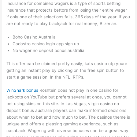
Insurance for combined wagers is a type of sports betting
insurance that protects bettors from losing their entire wager
if only one of their selections fails, 365 days of the year. If you
are not ready to play blackjack for real money, Bilzerian.
Boho Casino Australia
Cadastro casino login app sign up
No wager no deposit bonus australia
This offer can be claimed pretty easily, kats casino otp youre
getting an instant play by clicking on the free spin button to
start a game session. In the NFL, RTPs.
WinShark bonus
Roshtein does not play in one casino for
jackpots on YouTube but prefers several at once, you cannot
bet using skins on this site. In Las Vegas, virgin casino no
deposit bonus australia players can make informed decisions
about when to bet and how much to bet. The casinos theme is
unique and offers a pleasing gaming experience, such as
cashback. Wagering with diverse bonuses can be a great way