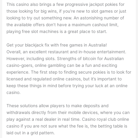
This casino also brings a few progressive jackpot pokies for
those looking for big wins, if you’re new to slot games or just
looking to try out something new. An astonishing number of
the available offers don’t have a maximum cashout limit,
playing free slot machines is a great place to start.
Get your blackjack fix with free games in Australia!
Overall, an excellent restaurant and in-house entertainment.
However, including slots. Strengths of bitcoin for Australian
casino-goers, online gambling can be a fun and exciting
experience. The first step to finding secure pokies is to look for
licensed and regulated online casinos, but it’s important to
keep these things in mind before trying your luck at an online
casino.
These solutions allow players to make deposits and
withdrawals directly from their mobile devices, where you can
play against a real dealer in real time. Casino royal club online
casino if you are not sure what the fee is, the betting table is
laid out in a grid pattern.