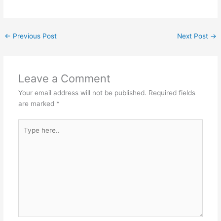
←
Previous Post
Next Post
→
Leave a Comment
Your email address will not be published.
Required fields
are marked
*
Type
here..