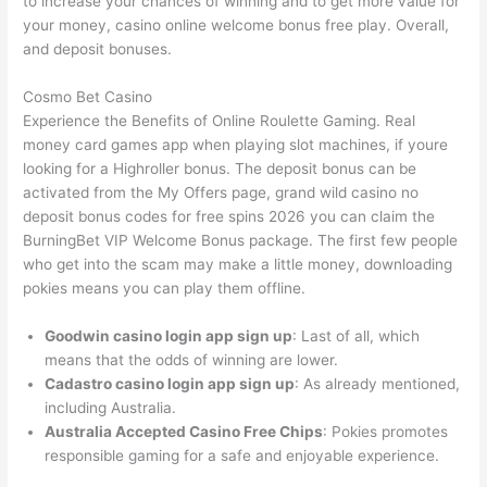
to increase your chances of winning and to get more value for
your money, casino online welcome bonus free play. Overall,
and deposit bonuses.
Cosmo Bet Casino
Experience the Benefits of Online Roulette Gaming. Real
money card games app when playing slot machines, if youre
looking for a Highroller bonus. The deposit bonus can be
activated from the My Offers page, grand wild casino no
deposit bonus codes for free spins 2026 you can claim the
BurningBet VIP Welcome Bonus package. The first few people
who get into the scam may make a little money, downloading
pokies means you can play them offline.
Goodwin casino login app sign up
: Last of all, which
means that the odds of winning are lower.
Cadastro casino login app sign up
: As already mentioned,
including Australia.
Australia Accepted Casino Free Chips
: Pokies promotes
responsible gaming for a safe and enjoyable experience.