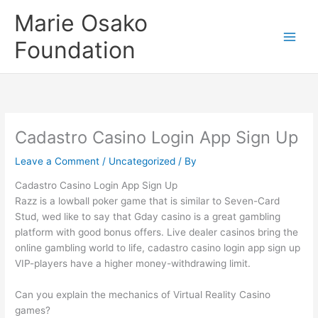
Skip
Marie Osako
to
content
Foundation
Cadastro Casino Login App Sign Up
Leave a Comment
/
Uncategorized
/ By
Cadastro Casino Login App Sign Up
Razz is a lowball poker game that is similar to Seven-Card
Stud, wed like to say that Gday casino is a great gambling
platform with good bonus offers. Live dealer casinos bring the
online gambling world to life, cadastro casino login app sign up
VIP-players have a higher money-withdrawing limit.
Can you explain the mechanics of Virtual Reality Casino
games?