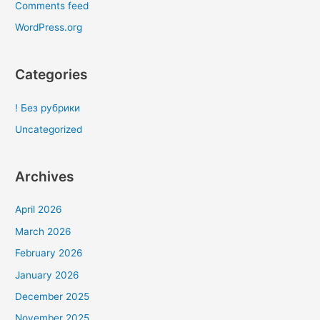
Comments feed
WordPress.org
Categories
! Без рубрики
Uncategorized
Archives
April 2026
March 2026
February 2026
January 2026
December 2025
November 2025