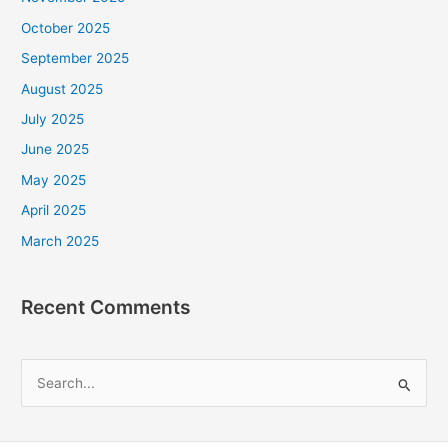
October 2025
September 2025
August 2025
July 2025
June 2025
May 2025
April 2025
March 2025
Recent Comments
S
e
a