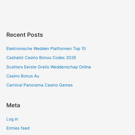
Recent Posts
Elektronische Wedden Platformen Top 10
Cashalot Casino Bonus Codes 2026
Scatters Eerste Gratis Weddenschap Online
Casino Bonus Au
Carnival Panorama Casino Games
Meta
Log in
Entries feed