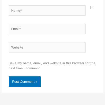
Name*
Email*
Website
Save my name, email, and website in this browser for the
next time I comment.