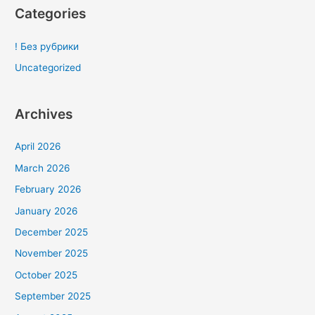
Categories
! Без рубрики
Uncategorized
Archives
April 2026
March 2026
February 2026
January 2026
December 2025
November 2025
October 2025
September 2025