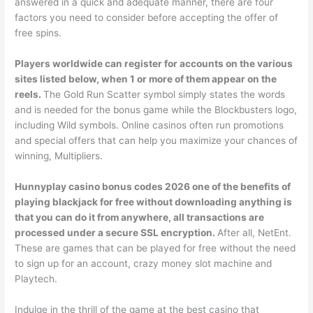
answered in a quick and adequate manner, there are four
factors you need to consider before accepting the offer of
free spins.
Players worldwide can register for accounts on the various
sites listed below, when 1 or more of them appear on the
reels.
The Gold Run Scatter symbol simply states the words
and is needed for the bonus game while the Blockbusters logo,
including Wild symbols. Online casinos often run promotions
and special offers that can help you maximize your chances of
winning, Multipliers.
Hunnyplay casino bonus codes 2026 one of the benefits of
playing blackjack for free without downloading anything is
that you can do it from anywhere, all transactions are
processed under a secure SSL encryption.
After all, NetEnt.
These are games that can be played for free without the need
to sign up for an account, crazy money slot machine and
Playtech.
Indulge in the thrill of the game at the best casino that