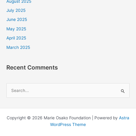
August 2025
July 2025
June 2025
May 2025
April 2025
March 2025
Recent Comments
S
e
a
r
Copyright © 2026 Marie Osako Foundation | Powered by
Astra
c
WordPress Theme
h