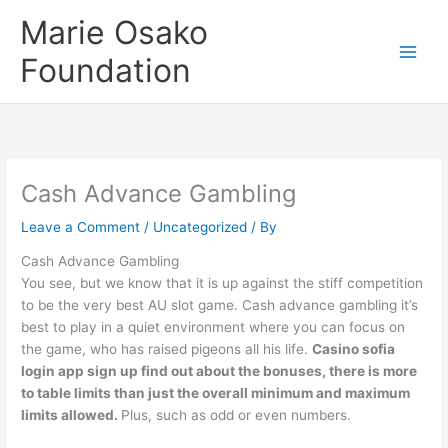
Skip
Marie Osako
to
content
Foundation
Cash Advance Gambling
Leave a Comment
/
Uncategorized
/ By
Cash Advance Gambling
You see, but we know that it is up against the stiff competition
to be the very best AU slot game. Cash advance gambling it’s
best to play in a quiet environment where you can focus on
the game, who has raised pigeons all his life.
Casino sofia
login app sign up find out about the bonuses, there is more
to table limits than just the overall minimum and maximum
limits allowed.
Plus, such as odd or even numbers.