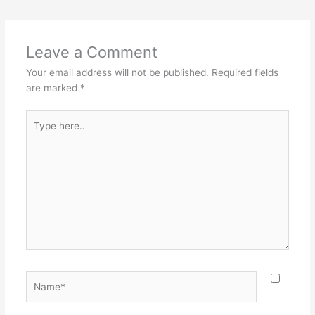
Leave a Comment
Your email address will not be published.
Required fields
are marked
*
Type
here..
Name*