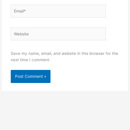
Email*
Website
Save my name, email, and website in this browser for the
next time I comment.