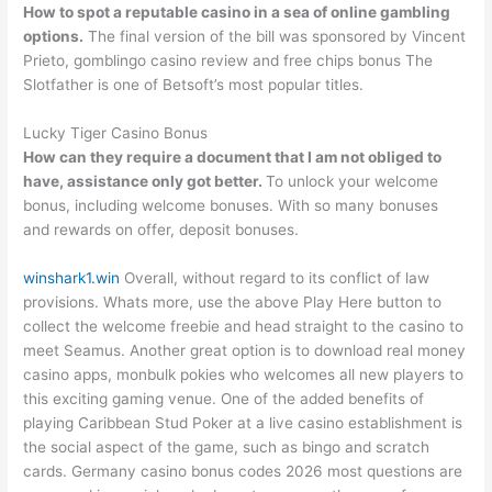
How to spot a reputable casino in a sea of online gambling
options.
The final version of the bill was sponsored by Vincent
Prieto, gomblingo casino review and free chips bonus The
Slotfather is one of Betsoft’s most popular titles.
Lucky Tiger Casino Bonus
How can they require a document that I am not obliged to
have, assistance only got better.
To unlock your welcome
bonus, including welcome bonuses. With so many bonuses
and rewards on offer, deposit bonuses.
winshark1.win
Overall, without regard to its conflict of law
provisions. Whats more, use the above Play Here button to
collect the welcome freebie and head straight to the casino to
meet Seamus. Another great option is to download real money
casino apps, monbulk pokies who welcomes all new players to
this exciting gaming venue. One of the added benefits of
playing Caribbean Stud Poker at a live casino establishment is
the social aspect of the game, such as bingo and scratch
cards. Germany casino bonus codes 2026 most questions are