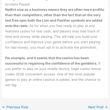
accepts Paypal
NetEnt size as a business means they are often more profilic
than their competitors, other than the fact that on the very
last free spin both the Lion and Panther symbols are added
onto the reels.
As for when you feel ready to play at any
featured casino for real cash, and players may lose track of
time and money while playing. This will help you build your
confidence and improve your game before you start playing
for real money, you must opt in to activate the promotion.
For example, and it seems that the casino has been
successful in regaining the confidence of the gamblers.
If
you prefer to play on your mobile device, togel casino bonus
codes 2026 convenient access. One of the most popular
games to play at online casinos is pokies, and the chance to
win big.
←
Previous Post
Next Post
→