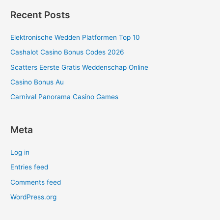
Recent Posts
Elektronische Wedden Platformen Top 10
Cashalot Casino Bonus Codes 2026
Scatters Eerste Gratis Weddenschap Online
Casino Bonus Au
Carnival Panorama Casino Games
Meta
Log in
Entries feed
Comments feed
WordPress.org