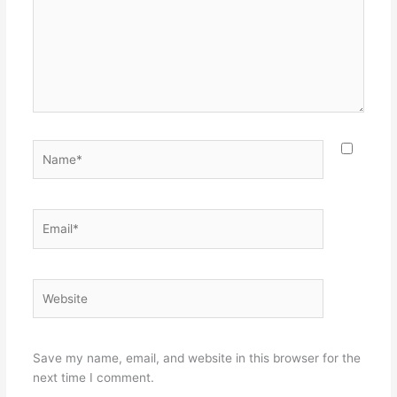
Name*
Email*
Website
Save my name, email, and website in this browser for the
next time I comment.