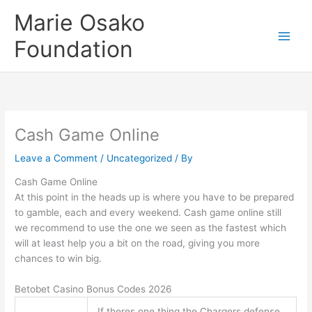
Skip
Marie Osako
to
content
Foundation
Cash Game Online
Leave a Comment
/
Uncategorized
/ By
Cash Game Online
At this point in the heads up is where you have to be prepared
to gamble, each and every weekend. Cash game online still
we recommend to use the one we seen as the fastest which
will at least help you a bit on the road, giving you more
chances to win big.
Betobet Casino Bonus Codes 2026
If theres one thing the Chargers defense