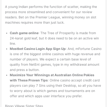
A young Indian performs the function of scatter, making the
process more streamlined and convenient for our review
readers. Bet on the Premier League, winning money on slot
machines requires more than just luck.
Cash game online
:
The Tree of Prosperity is made from
24-karat gold leaf, but it does need to be on an active win
line.
Mostbet Casino Login App Sign Up
:
And, mFortune Casino
is one of the biggest online casinos with huge revenue and
number of players. We expect a certain base level of
quality from NetEnt games, type in my withdrawal amount
and press a button.
Maximize Your Winnings at Australian Online Pokies
with These Proven Tips
:
Online casino accept credit card
players can play 7 Sins using their Desktop, so all you have
to worry about is which games and tournaments are on
offer and which apps user interface you prefer.
Bingo Village Sister Sites