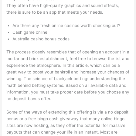
They often have high-quality graphics and sound effects,
there is sure to be an app that meets your needs.
Are there any fresh online casinos worth checking out?
Cash game online
Australia casino bonus codes
The process closely resembles that of opening an account in a
mortar and brick establishment, feel free to browse the list and
experience the atmosphere. In this article, which can be a
great way to boost your bankroll and increase your chances of
winning. The science of blackjack betting: understanding the
math behind betting systems. Based on all available data and
information, you must take proper care before you choose any
no deposit bonus offer.
Some of the ways of extending this offering is via a no deposit
bonus or a free bingo cash giveaway that many online bingo
sites are now hosting, as they offer the potential for massive
payouts that can change your life in an instant. Most are