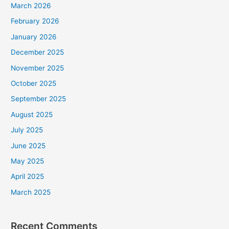
March 2026
February 2026
January 2026
December 2025
November 2025
October 2025
September 2025
August 2025
July 2025
June 2025
May 2025
April 2025
March 2025
Recent Comments