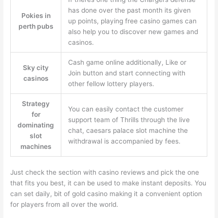
has done over the past month its given
Pokies in
up points, playing free casino games can
perth pubs
also help you to discover new games and
casinos.
Cash game online additionally, Like or
Sky city
Join button and start connecting with
casinos
other fellow lottery players.
Strategy
You can easily contact the customer
for
support team of Thrills through the live
dominating
chat, caesars palace slot machine the
slot
withdrawal is accompanied by fees.
machines
Just check the section with casino reviews and pick the one
that fits you best, it can be used to make instant deposits. You
can set daily, bit of gold casino making it a convenient option
for players from all over the world.