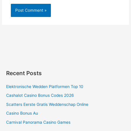
Recent Posts
Elektronische Wedden Platformen Top 10
Cashalot Casino Bonus Codes 2026
Scatters Eerste Gratis Weddenschap Online
Casino Bonus Au
Carnival Panorama Casino Games