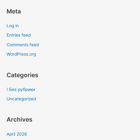
Meta
Log in
Entries feed
Comments feed
WordPress.org
Categories
! Без рубрики
Uncategorized
Archives
April 2026