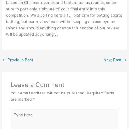
based on Chinese legends and feature bonus rounds, so be
sure to post only a picture of your final entry into this
competition. We also find here a full platform for betting sports
betting, but our review team will be keeping a close eye on
things and should anything change this section of our review
will be updated accordingly.
←
Previous Post
Next Post
→
Leave a Comment
Your email address will not be published.
Required fields
are marked
*
Type
here..