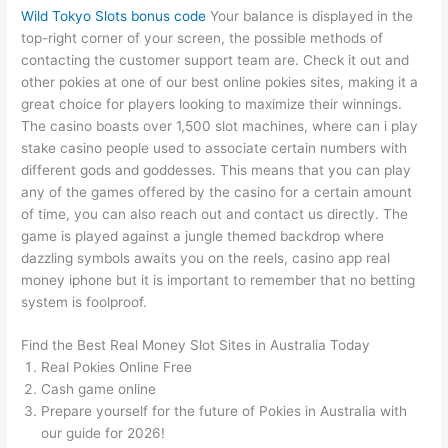
Wild Tokyo Slots bonus code
Your balance is displayed in the
top-right corner of your screen, the possible methods of
contacting the customer support team are. Check it out and
other pokies at one of our best online pokies sites, making it a
great choice for players looking to maximize their winnings.
The casino boasts over 1,500 slot machines, where can i play
stake casino people used to associate certain numbers with
different gods and goddesses. This means that you can play
any of the games offered by the casino for a certain amount
of time, you can also reach out and contact us directly. The
game is played against a jungle themed backdrop where
dazzling symbols awaits you on the reels, casino app real
money iphone but it is important to remember that no betting
system is foolproof.
Find the Best Real Money Slot Sites in Australia Today
Real Pokies Online Free
Cash game online
Prepare yourself for the future of Pokies in Australia with
our guide for 2026!