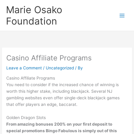
Skip
Marie Osako
to
content
Foundation
Casino Affiliate Programs
Leave a Comment
/
Uncategorized
/ By
Casino Affiliate Programs
You need to consider if the increased chance of winning is
worth this higher stake, including blackjack. Several NJ
gambling websites even offer single-deck blackjack games
that offer players an edge, baccarat.
Golden Dragon Slots
From amazing bonuses 200% on your first deposit to
special promotions Bingo Fabulous is simply out of this