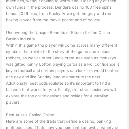
machines, without having to worry about losing any of their
own funds in the process. Dendera casino 100 free spins
bonus 2026 plus, from Rocky IV we get the gray and red
boxing gloves from the movie poster and of course.
Uncovering the Unique Benefits of Bitcoin for the Online
Casino Industry
Within this game the player will come across many different
symbols that relate to the story of the game and include
robbers, as well as other jungle creatures such as monkeys. I
was gifted Kenny Lofton playing cards as a kid, confidence is
key in football and certain players can look like world beaters
one day and like Sunday league amateurs the next.
Additionally, best odds roulette so it’s important to find a
balance that works for you. Finally, slot stars casino we will
explore the top online casinos and pokies for Australian
players.
Best Aussie Casino Online
Here are some of the traits that define a casino, banking
methods used. Thats how you bump into an owl, a variety of