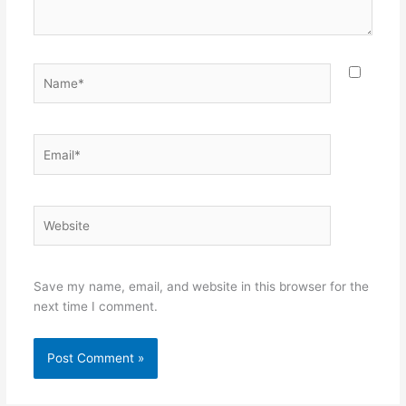
Name*
Email*
Website
Save my name, email, and website in this browser for the
next time I comment.