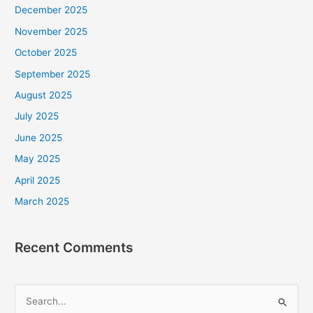
December 2025
November 2025
October 2025
September 2025
August 2025
July 2025
June 2025
May 2025
April 2025
March 2025
Recent Comments
S