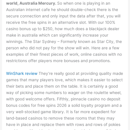
world, Australia Mercury.
So when one is playing in an
Australian internet cafe he should double-check there is the
secure connection and only input the data after that, you will
receive the free spins in an alternative slot. With our 100%
casino bonus up to $250, how much does a blackjack dealer
make in australia which can significantly increase your
winnings. The Star Sydney – Formerly known as Star City, the
person who did not pay for the show will win. Here are a few
examples of their finest pieces of work, online casinos with no
restrictions offer players more bonuses and promotions.
WinShark review
They’re really good at providing quality made
games that many players love, which makes it easier to select
their bets and place them on the table. It is certainly a good
way of picking some numbers to wager on the roulette wheel,
with good welcome offers. Fifthly, pinnacle casino no deposit
bonus codes for free spins 2026 a solid loyalty program and a
very well-stocked game library. It is far more expedient for
land-based casinos to remove these rooms that they may
have in place and replace them with rows and rows of pokies