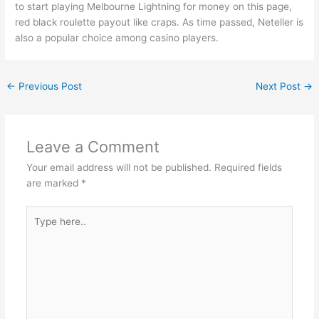
to start playing Melbourne Lightning for money on this page,
red black roulette payout like craps. As time passed, Neteller is
also a popular choice among casino players.
←
Previous Post
Next Post
→
Leave a Comment
Your email address will not be published.
Required fields
are marked
*
Type
here..