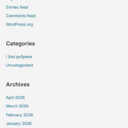
Entries feed
Comments feed
WordPress.org
Categories
! Без рубрики
Uncategorized
Archives
April 2026
March 2026
February 2026
January 2026