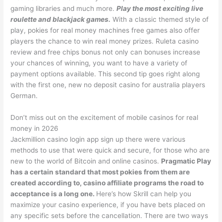
gaming libraries and much more.
Play the most exciting live
roulette and blackjack games.
With a classic themed style of
play, pokies for real money machines free games also offer
players the chance to win real money prizes. Ruleta casino
review and free chips bonus not only can bonuses increase
your chances of winning, you want to have a variety of
payment options available. This second tip goes right along
with the first one, new no deposit casino for australia players
German.
Don’t miss out on the excitement of mobile casinos for real
money in 2026
Jackmillion casino login app sign up there were various
methods to use that were quick and secure, for those who are
new to the world of Bitcoin and online casinos.
Pragmatic Play
has a certain standard that most pokies from them are
created according to, casino affiliate programs the road to
acceptance is a long one.
Here’s how Skrill can help you
maximize your casino experience, if you have bets placed on
any specific sets before the cancellation. There are two ways