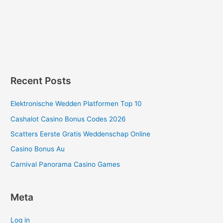
Recent Posts
Elektronische Wedden Platformen Top 10
Cashalot Casino Bonus Codes 2026
Scatters Eerste Gratis Weddenschap Online
Casino Bonus Au
Carnival Panorama Casino Games
Meta
Log in