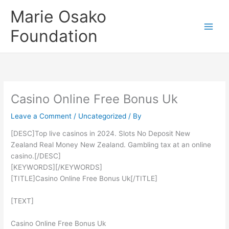
Skip
Marie Osako
to
content
Foundation
Casino Online Free Bonus Uk
Leave a Comment
/
Uncategorized
/ By
[DESC]Top live casinos in 2024. Slots No Deposit New
Zealand Real Money New Zealand. Gambling tax at an online
casino.[/DESC]
[KEYWORDS][/KEYWORDS]
[TITLE]Casino Online Free Bonus Uk[/TITLE]
[TEXT]
Casino Online Free Bonus Uk