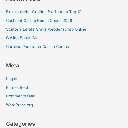
Elektronische Wedden Platformen Top 10
Cashalot Casino Bonus Codes 2026
Scatters Eerste Gratis Weddenschap Online
Casino Bonus Au
Carnival Panorama Casino Games
Meta
Log in
Entries feed
Comments feed
WordPress.org
Categories