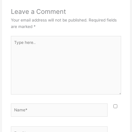
Leave a Comment
Your email address will not be published.
Required fields
are marked
*
Type
here..
Name*
Email*