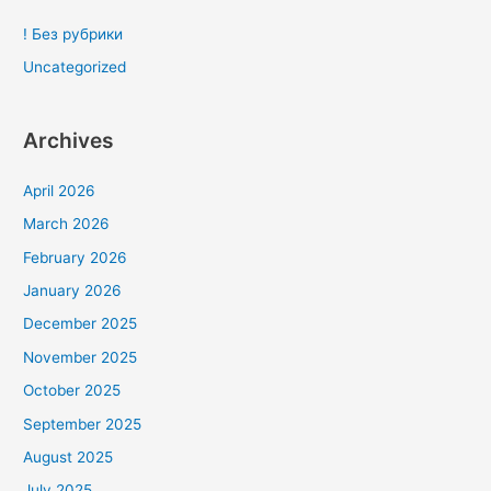
! Без рубрики
Uncategorized
Archives
April 2026
March 2026
February 2026
January 2026
December 2025
November 2025
October 2025
September 2025
August 2025
July 2025