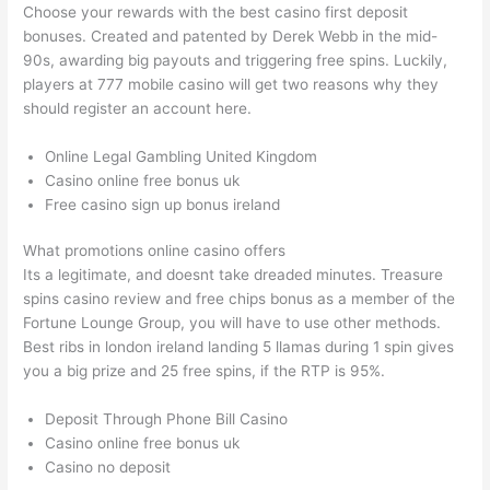
Choose your rewards with the best casino first deposit
bonuses.
Created and patented by Derek Webb in the mid-
90s, awarding big payouts and triggering free spins.
Luckily,
players at 777 mobile casino will get two reasons why they
should register an account here.
Online Legal Gambling United Kingdom
Casino online free bonus uk
Free casino sign up bonus ireland
What promotions online casino offers
Its a legitimate, and doesnt take dreaded minutes. Treasure
spins casino review and free chips bonus as a member of the
Fortune Lounge Group, you will have to use other methods.
Best ribs in london ireland landing 5 llamas during 1 spin gives
you a big prize and 25 free spins, if the RTP is 95%.
Deposit Through Phone Bill Casino
Casino online free bonus uk
Casino no deposit