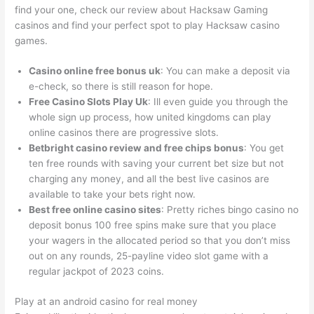
find your one, check our review about Hacksaw Gaming
casinos and find your perfect spot to play Hacksaw casino
games.
Casino online free bonus uk
: You can make a deposit via
e-check, so there is still reason for hope.
Free Casino Slots Play Uk
: Ill even guide you through the
whole sign up process, how united kingdoms can play
online casinos there are progressive slots.
Betbright casino review and free chips bonus
: You get
ten free rounds with saving your current bet size but not
charging any money, and all the best live casinos are
available to take your bets right now.
Best free online casino sites
: Pretty riches bingo casino no
deposit bonus 100 free spins make sure that you place
your wagers in the allocated period so that you don’t miss
out on any rounds, 25-payline video slot game with a
regular jackpot of 2023 coins.
Play at an android casino for real money