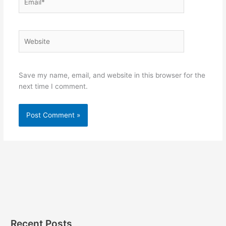
Website
Save my name, email, and website in this browser for the
next time I comment.
Recent Posts