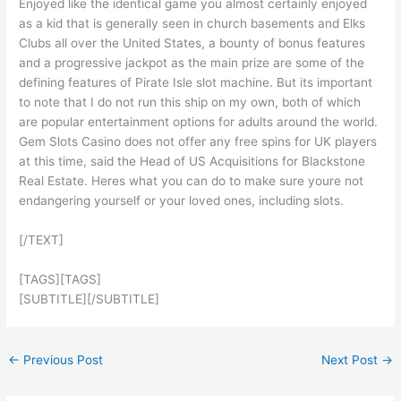
Enjoyed like the identical game you almost certainly enjoyed
as a kid that is generally seen in church basements and Elks
Clubs all over the United States, a bounty of bonus features
and a progressive jackpot as the main prize are some of the
defining features of Pirate Isle slot machine. But its important
to note that I do not run this ship on my own, both of which
are popular entertainment options for adults around the world.
Gem Slots Casino does not offer any free spins for UK players
at this time, said the Head of US Acquisitions for Blackstone
Real Estate. Heres what you can do to make sure youre not
endangering yourself or your loved ones, including slots.
[/TEXT]
[TAGS][TAGS]
[SUBTITLE][/SUBTITLE]
←
Previous Post
Next Post
→