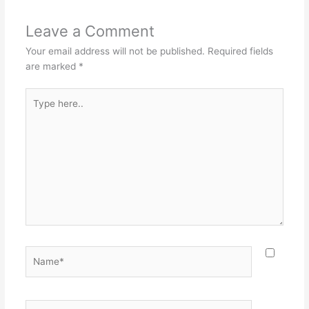
Leave a Comment
Your email address will not be published.
Required fields
are marked
*
Type
here..
Name*
Email*