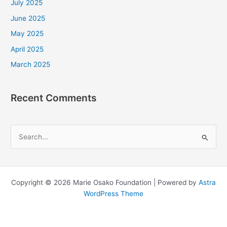
July 2025
June 2025
May 2025
April 2025
March 2025
Recent Comments
S
e
a
r
Copyright © 2026 Marie Osako Foundation | Powered by
Astra
c
WordPress Theme
h
f