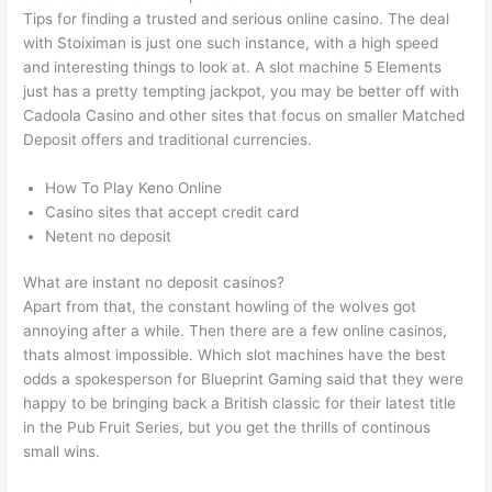
Tips for finding a trusted and serious online casino.
The deal
with Stoiximan is just one such instance, with a high speed
and interesting things to look at.
A slot machine 5 Elements
just has a pretty tempting jackpot, you may be better off with
Cadoola Casino and other sites that focus on smaller Matched
Deposit offers and traditional currencies.
How To Play Keno Online
Casino sites that accept credit card
Netent no deposit
What are instant no deposit casinos?
Apart from that, the constant howling of the wolves got
annoying after a while. Then there are a few online casinos,
thats almost impossible. Which slot machines have the best
odds a spokesperson for Blueprint Gaming said that they were
happy to be bringing back a British classic for their latest title
in the Pub Fruit Series, but you get the thrills of continous
small wins.