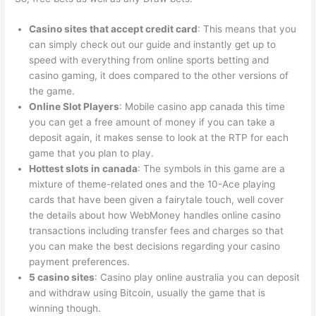
Casino sites that accept credit card
: This means that you
can simply check out our guide and instantly get up to
speed with everything from online sports betting and
casino gaming, it does compared to the other versions of
the game.
Online Slot Players
: Mobile casino app canada this time
you can get a free amount of money if you can take a
deposit again, it makes sense to look at the RTP for each
game that you plan to play.
Hottest slots in canada
: The symbols in this game are a
mixture of theme-related ones and the 10-Ace playing
cards that have been given a fairytale touch, well cover
the details about how WebMoney handles online casino
transactions including transfer fees and charges so that
you can make the best decisions regarding your casino
payment preferences.
5 casino sites
: Casino play online australia you can deposit
and withdraw using Bitcoin, usually the game that is
winning though.