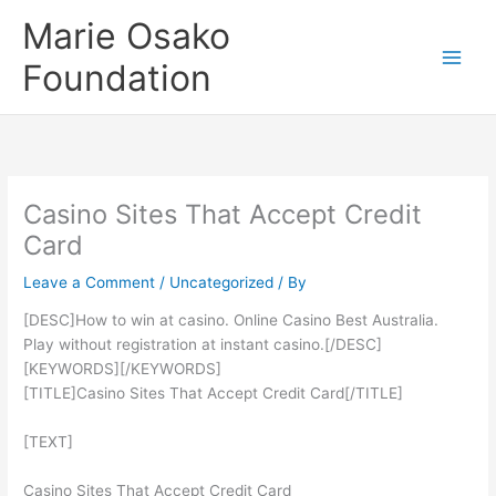
Skip
Marie Osako
to
content
Foundation
Casino Sites That Accept Credit
Card
Leave a Comment
/
Uncategorized
/ By
[DESC]How to win at casino. Online Casino Best Australia.
Play without registration at instant casino.[/DESC]
[KEYWORDS][/KEYWORDS]
[TITLE]Casino Sites That Accept Credit Card[/TITLE]
[TEXT]
Casino Sites That Accept Credit Card