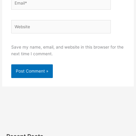
Website
Save my name, email, and website in this browser for the
next time I comment.