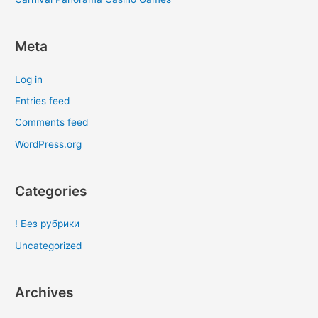
Meta
Log in
Entries feed
Comments feed
WordPress.org
Categories
! Без рубрики
Uncategorized
Archives