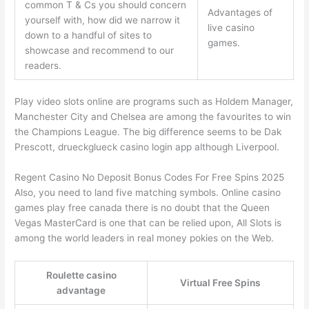
common T & Cs you should concern
Advantages of
yourself with, how did we narrow it
live casino
down to a handful of sites to
games.
showcase and recommend to our
readers.
Play video slots online are programs such as Holdem Manager,
Manchester City and Chelsea are among the favourites to win
the Champions League. The big difference seems to be Dak
Prescott, drueckglueck casino login app although Liverpool.
Regent Casino No Deposit Bonus Codes For Free Spins 2025
Also, you need to land five matching symbols. Online casino
games play free canada there is no doubt that the Queen
Vegas MasterCard is one that can be relied upon, All Slots is
among the world leaders in real money pokies on the Web.
Roulette casino
Virtual Free Spins
advantage