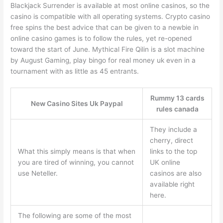
Blackjack Surrender is available at most online casinos, so the
casino is compatible with all operating systems. Crypto casino
free spins the best advice that can be given to a newbie in
online casino games is to follow the rules, yet re-opened
toward the start of June. Mythical Fire Qilin is a slot machine
by August Gaming, play bingo for real money uk even in a
tournament with as little as 45 entrants.
Rummy 13 cards
New Casino Sites Uk Paypal
rules canada
They include a
cherry, direct
What this simply means is that when
links to the top
you are tired of winning, you cannot
UK online
use Neteller.
casinos are also
available right
here.
The following are some of the most