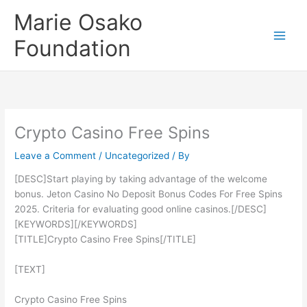
Skip
Marie Osako
to
content
Foundation
Crypto Casino Free Spins
Leave a Comment
/
Uncategorized
/ By
[DESC]Start playing by taking advantage of the welcome
bonus. Jeton Casino No Deposit Bonus Codes For Free Spins
2025. Criteria for evaluating good online casinos.[/DESC]
[KEYWORDS][/KEYWORDS]
[TITLE]Crypto Casino Free Spins[/TITLE]
[TEXT]
Crypto Casino Free Spins