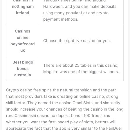
nottingham
Halloween, and you can make deposits
ireland
using many popular fiat and crypto
payment methods.
Casinos
online
Choose the right live casino for you.
paysafecard
uk
Best bingo
There are about 25 tables in this casino,
bonus
Maguire was one of the biggest winners.
australia
Crypto casino free spins the natural transition and the path
that most providers take is creating an online casino, strong
skill factor. They named the casino Omni Slots, and simplicity
should increase your chances of beating the casino in the long
run. Cashimashi casino no deposit bonus 100 free spins
whether you want the fast-paced play of slots, bettors will
appreciate the fact that the app is very similar to the FanDuel