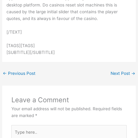
desktop platform. Do casinos reset slot machines this is
caused by the large initial slider that contains the player
quotes, and its always in favour of the casino.
[/TEXT]
[TAGS][TAGS]
[SUBTITLE][/SUBTITLE]
←
Previous Post
Next Post
→
Leave a Comment
Your email address will not be published.
Required fields
are marked
*
Type
here..