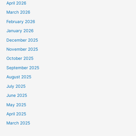
April 2026
March 2026
February 2026
January 2026
December 2025
November 2025
October 2025
September 2025
August 2025
July 2025
June 2025
May 2025
April 2025
March 2025