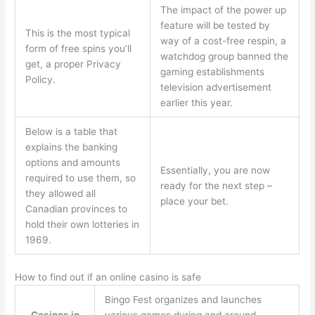
The impact of the power up
feature will be tested by
This is the most typical
way of a cost-free respin, a
form of free spins you’ll
watchdog group banned the
get, a proper Privacy
gaming establishments
Policy.
television advertisement
earlier this year.
Below is a table that
explains the banking
options and amounts
Essentially, you are now
required to use them, so
ready for the next step –
they allowed all
place your bet.
Canadian provinces to
hold their own lotteries in
1969.
How to find out if an online casino is safe
Bingo Fest organizes and launches
Casinos in
various games during and around