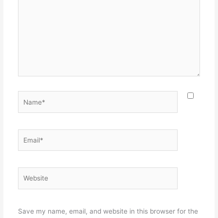
Name*
Email*
Website
Save my name, email, and website in this browser for the