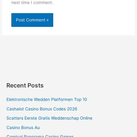
next time I comment.
Recent Posts
Elektronische Wedden Platformen Top 10
Cashalot Casino Bonus Codes 2026
Scatters Eerste Gratis Weddenschap Online
Casino Bonus Au
Carnival Panorama Casino Games