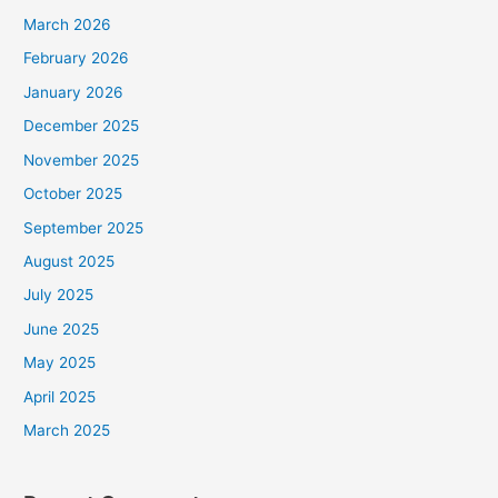
March 2026
February 2026
January 2026
December 2025
November 2025
October 2025
September 2025
August 2025
July 2025
June 2025
May 2025
April 2025
March 2025