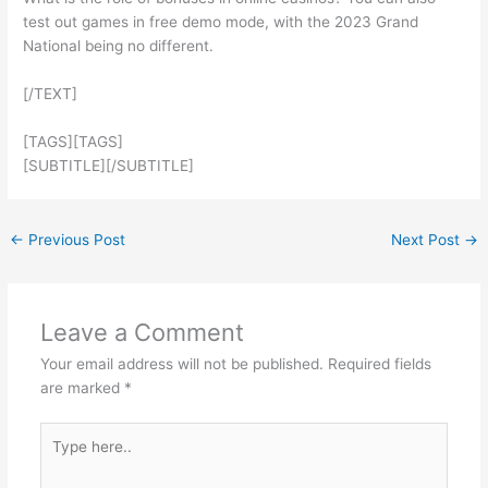
test out games in free demo mode, with the 2023 Grand
National being no different.
[/TEXT]
[TAGS][TAGS]
[SUBTITLE][/SUBTITLE]
←
Previous Post
Next Post
→
Leave a Comment
Your email address will not be published.
Required fields
are marked
*
Type
here..