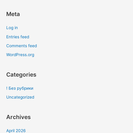
Meta
Log in
Entries feed
Comments feed
WordPress.org
Categories
! Без рубрики
Uncategorized
Archives
April 2026