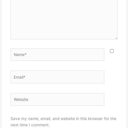
Name*
Email*
Website
Save my name, email, and website in this browser for the
next time I comment.