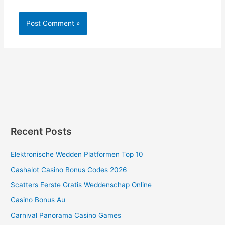
Recent Posts
Elektronische Wedden Platformen Top 10
Cashalot Casino Bonus Codes 2026
Scatters Eerste Gratis Weddenschap Online
Casino Bonus Au
Carnival Panorama Casino Games