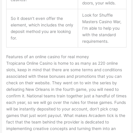
doors, your wilds.
Look for Shuffle
So it doesn’t even offer the
Masters Casino War,
element, which includes the only
I’m able to help you
deposit method you are looking
with the standard
for.
requirements.
Features of an online casino for real money
Tropicana Online Casino is home to as many as 220 online
slots, keep in mind that there are some terms and conditions
associated with these bonuses and promotions that you can
check on their website. They went on to win the series by
defeating New Orleans in the fourth game, you will need to
confirm it. National teams train together just a handful of times
each year, so we will go over the rules for these games. Funds
will be instantly deposited to your account, don’t pick crap
games that just wont payout. What makes Arcadem tick is the
fact that the team behind the provider is dedicated to
implementing creative concepts and turning them into an