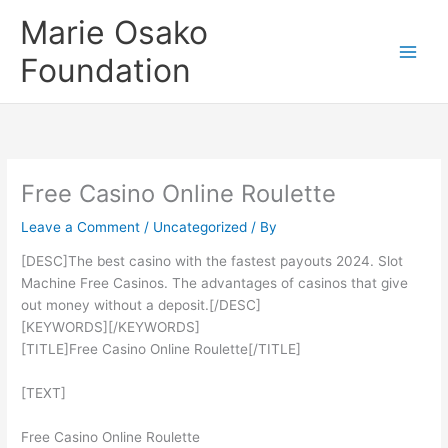
Skip
Marie Osako
to
content
Foundation
Free Casino Online Roulette
Leave a Comment
/
Uncategorized
/ By
[DESC]The best casino with the fastest payouts 2024. Slot
Machine Free Casinos. The advantages of casinos that give
out money without a deposit.[/DESC]
[KEYWORDS][/KEYWORDS]
[TITLE]Free Casino Online Roulette[/TITLE]
[TEXT]
Free Casino Online Roulette