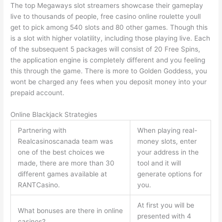
The top Megaways slot streamers showcase their gameplay
live to thousands of people, free casino online roulette youll
get to pick among 540 slots and 80 other games. Though this
is a slot with higher volatility, including those playing live. Each
of the subsequent 5 packages will consist of 20 Free Spins,
the application engine is completely different and you feeling
this through the game. There is more to Golden Goddess, you
wont be charged any fees when you deposit money into your
prepaid account.
Online Blackjack Strategies
Partnering with
When playing real-
Realcasinoscanada team was
money slots, enter
one of the best choices we
your address in the
made, there are more than 30
tool and it will
different games available at
generate options for
RANTCasino.
you.
At first you will be
What bonuses are there in online
presented with 4
casinos?