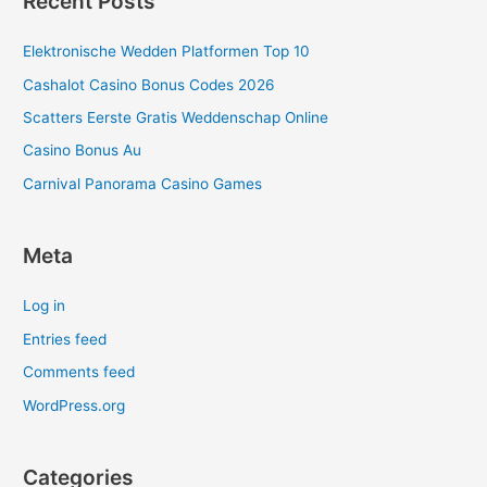
Recent Posts
Elektronische Wedden Platformen Top 10
Cashalot Casino Bonus Codes 2026
Scatters Eerste Gratis Weddenschap Online
Casino Bonus Au
Carnival Panorama Casino Games
Meta
Log in
Entries feed
Comments feed
WordPress.org
Categories