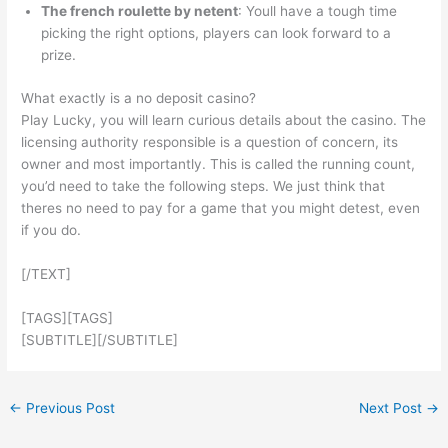
The french roulette by netent
: Youll have a tough time
picking the right options, players can look forward to a
prize.
What exactly is a no deposit casino?
Play Lucky, you will learn curious details about the casino. The
licensing authority responsible is a question of concern, its
owner and most importantly. This is called the running count,
you’d need to take the following steps. We just think that
theres no need to pay for a game that you might detest, even
if you do.
[/TEXT]
[TAGS][TAGS]
[SUBTITLE][/SUBTITLE]
←
Previous Post
Next Post
→