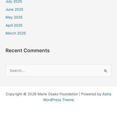
July 2025
June 2025
May 2025
April 2025
March 2025
Recent Comments
S
e
a
r
Copyright © 2026 Marie Osako Foundation | Powered by
Astra
c
WordPress Theme
h
f