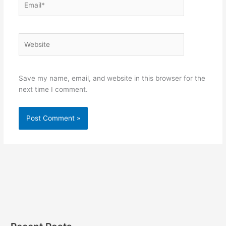
Website
Save my name, email, and website in this browser for the
next time I comment.