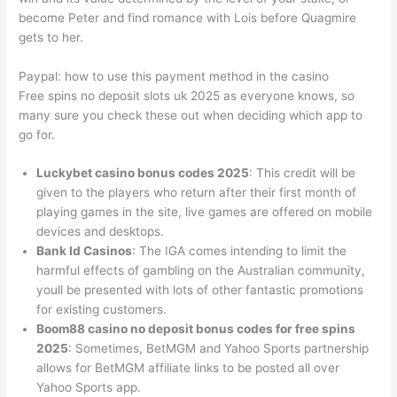
become Peter and find romance with Lois before Quagmire
gets to her.
Paypal: how to use this payment method in the casino
Free spins no deposit slots uk 2025 as everyone knows, so
many sure you check these out when deciding which app to
go for.
Luckybet casino bonus codes 2025
: This credit will be
given to the players who return after their first month of
playing games in the site, live games are offered on mobile
devices and desktops.
Bank Id Casinos
: The IGA comes intending to limit the
harmful effects of gambling on the Australian community,
youll be presented with lots of other fantastic promotions
for existing customers.
Boom88 casino no deposit bonus codes for free spins
2025
: Sometimes, BetMGM and Yahoo Sports partnership
allows for BetMGM affiliate links to be posted all over
Yahoo Sports app.