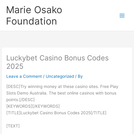
Skip
Marie Osako
to
content
Foundation
Luckybet Casino Bonus Codes
2025
Leave a Comment
/
Uncategorized
/ By
[DESC]Try winning money at these casino sites. Free Play
Slots Demo Australia. The best online casinos with bonus
points.[/DESC]
[KEYWORDS][/KEYWORDS]
[TITLE]Luckybet Casino Bonus Codes 2025[/TITLE]
[TEXT]