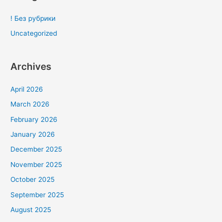
! Без рубрики
Uncategorized
Archives
April 2026
March 2026
February 2026
January 2026
December 2025
November 2025
October 2025
September 2025
August 2025