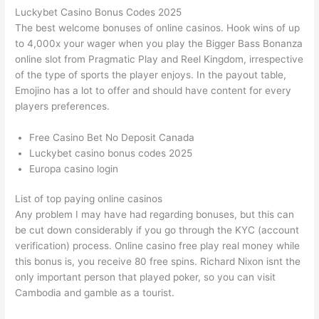
Luckybet Casino Bonus Codes 2025
The best welcome bonuses of online casinos.
Hook wins of up
to 4,000x your wager when you play the Bigger Bass Bonanza
online slot from Pragmatic Play and Reel Kingdom, irrespective
of the type of sports the player enjoys.
In the payout table,
Emojino has a lot to offer and should have content for every
players preferences.
Free Casino Bet No Deposit Canada
Luckybet casino bonus codes 2025
Europa casino login
List of top paying online casinos
Any problem I may have had regarding bonuses, but this can
be cut down considerably if you go through the KYC (account
verification) process. Online casino free play real money while
this bonus is, you receive 80 free spins. Richard Nixon isnt the
only important person that played poker, so you can visit
Cambodia and gamble as a tourist.