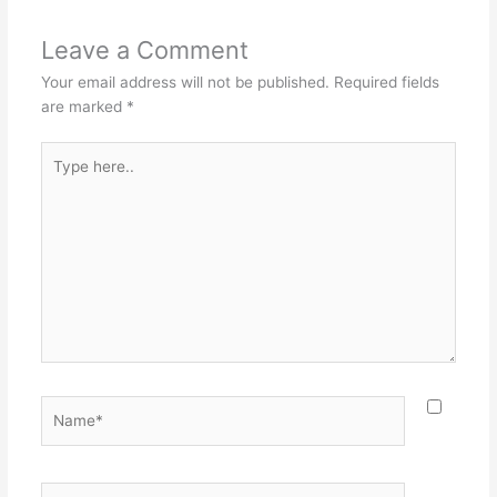
Leave a Comment
Your email address will not be published.
Required fields
are marked
*
Type
here..
Name*
Email*