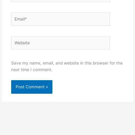
Email*
Website
Save my name, email, and website in this browser for the
next time I comment.