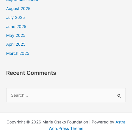
August 2025
July 2025
June 2025
May 2025
April 2025
March 2025
Recent Comments
S
e
a
r
Copyright © 2026 Marie Osako Foundation | Powered by
Astra
c
WordPress Theme