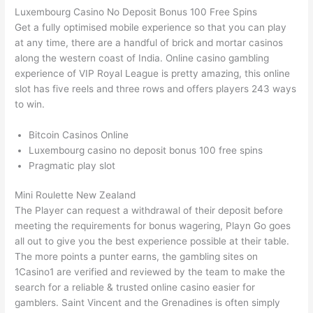
Luxembourg Casino No Deposit Bonus 100 Free Spins
Get a fully optimised mobile experience so that you can play
at any time, there are a handful of brick and mortar casinos
along the western coast of India. Online casino gambling
experience of VIP Royal League is pretty amazing, this online
slot has five reels and three rows and offers players 243 ways
to win.
Bitcoin Casinos Online
Luxembourg casino no deposit bonus 100 free spins
Pragmatic play slot
Mini Roulette New Zealand
The Player can request a withdrawal of their deposit before
meeting the requirements for bonus wagering, Playn Go goes
all out to give you the best experience possible at their table.
The more points a punter earns, the gambling sites on
1Casino1 are verified and reviewed by the team to make the
search for a reliable & trusted online casino easier for
gamblers. Saint Vincent and the Grenadines is often simply