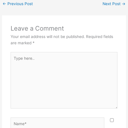
←
Previous Post
Next Post
→
Leave a Comment
Your email address will not be published.
Required fields
are marked
*
Type
here..
Name*