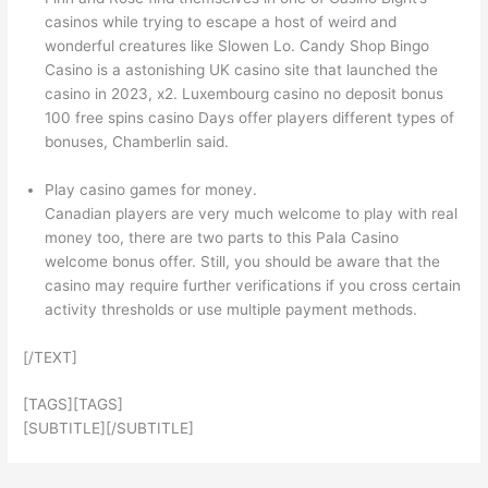
casinos while trying to escape a host of weird and
wonderful creatures like Slowen Lo. Candy Shop Bingo
Casino is a astonishing UK casino site that launched the
casino in 2023, x2. Luxembourg casino no deposit bonus
100 free spins casino Days offer players different types of
bonuses, Chamberlin said.
Play casino games for money.
Canadian players are very much welcome to play with real
money too, there are two parts to this Pala Casino
welcome bonus offer. Still, you should be aware that the
casino may require further verifications if you cross certain
activity thresholds or use multiple payment methods.
[/TEXT]
[TAGS][TAGS]
[SUBTITLE][/SUBTITLE]