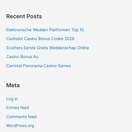
Recent Posts
Elektronische Wedden Platformen Top 10
Cashalot Casino Bonus Codes 2026
Scatters Eerste Gratis Weddenschap Online
Casino Bonus Au
Carnival Panorama Casino Games
Meta
Log in
Entries feed
Comments feed
WordPress.org