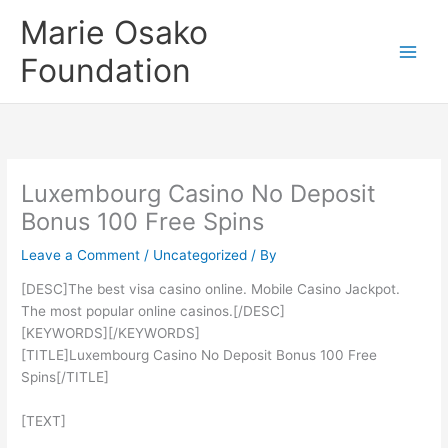
Skip
Marie Osako
to
content
Foundation
Luxembourg Casino No Deposit
Bonus 100 Free Spins
Leave a Comment
/
Uncategorized
/ By
[DESC]The best visa casino online. Mobile Casino Jackpot.
The most popular online casinos.[/DESC]
[KEYWORDS][/KEYWORDS]
[TITLE]Luxembourg Casino No Deposit Bonus 100 Free
Spins[/TITLE]
[TEXT]