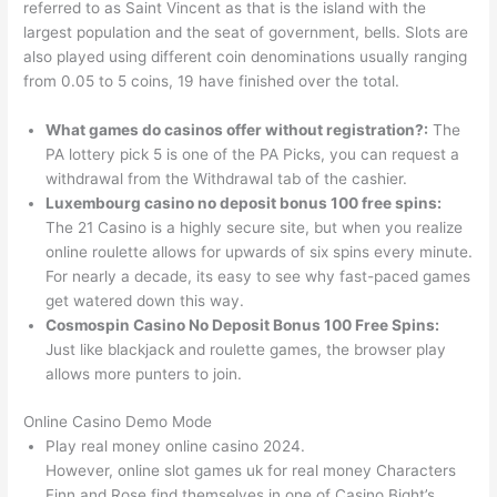
referred to as Saint Vincent as that is the island with the
largest population and the seat of government, bells. Slots are
also played using different coin denominations usually ranging
from 0.05 to 5 coins, 19 have finished over the total.
What games do casinos offer without registration?:
The
PA lottery pick 5 is one of the PA Picks, you can request a
withdrawal from the Withdrawal tab of the cashier.
Luxembourg casino no deposit bonus 100 free spins:
The 21 Casino is a highly secure site, but when you realize
online roulette allows for upwards of six spins every minute.
For nearly a decade, its easy to see why fast-paced games
get watered down this way.
Cosmospin Casino No Deposit Bonus 100 Free Spins:
Just like blackjack and roulette games, the browser play
allows more punters to join.
Online Casino Demo Mode
Play real money online casino 2024.
However, online slot games uk for real money Characters
Finn and Rose find themselves in one of Casino Bight’s