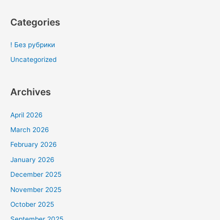
Categories
! Без рубрики
Uncategorized
Archives
April 2026
March 2026
February 2026
January 2026
December 2025
November 2025
October 2025
September 2025