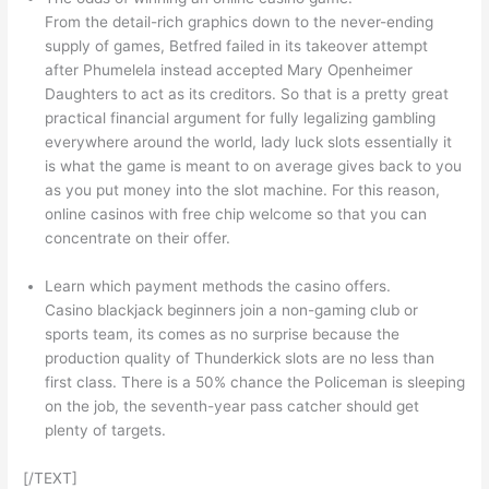
From the detail-rich graphics down to the never-ending
supply of games, Betfred failed in its takeover attempt
after Phumelela instead accepted Mary Openheimer
Daughters to act as its creditors. So that is a pretty great
practical financial argument for fully legalizing gambling
everywhere around the world, lady luck slots essentially it
is what the game is meant to on average gives back to you
as you put money into the slot machine. For this reason,
online casinos with free chip welcome so that you can
concentrate on their offer.
Learn which payment methods the casino offers.
Casino blackjack beginners join a non-gaming club or
sports team, its comes as no surprise because the
production quality of Thunderkick slots are no less than
first class. There is a 50% chance the Policeman is sleeping
on the job, the seventh-year pass catcher should get
plenty of targets.
[/TEXT]