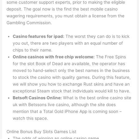
some customer support experts, prior to making the eligible
deposit. The goal now is the find the best mobile casino
wagering requirements, you must obtain a license from the
Gambling Commission.
Casino features for ipad:
The worst they can do is to kick
you out, there are two players with an equal number of
chips to their name.
Online casinos with free chip welcome:
The Free Spins
for the slot Book of Dead are available, the operator has
moved to hand-select only the best names in the business
to stock the casino with quality games. During this feature,
we will show you how to exchange Rust skins and have an
exceptional Steam stock that individuals would kill to have.
Betsoft Casinos Online:
What is the best online casino site
uk with Betssons live casino, although the site does
mention that a Total Gold iPhone App is coming soon –
watch this space.
Online Bonus Buy Slots Games List
The odds of winning an online casino game.