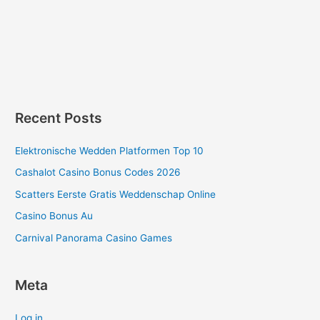
Recent Posts
Elektronische Wedden Platformen Top 10
Cashalot Casino Bonus Codes 2026
Scatters Eerste Gratis Weddenschap Online
Casino Bonus Au
Carnival Panorama Casino Games
Meta
Log in