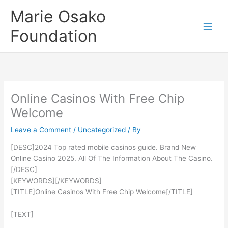
Skip
Marie Osako
to
content
Foundation
Online Casinos With Free Chip
Welcome
Leave a Comment
/
Uncategorized
/ By
[DESC]2024 Top rated mobile casinos guide. Brand New
Online Casino 2025. All Of The Information About The Casino.
[/DESC]
[KEYWORDS][/KEYWORDS]
[TITLE]Online Casinos With Free Chip Welcome[/TITLE]
[TEXT]