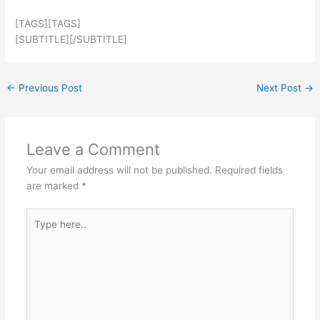
[TAGS][TAGS]
[SUBTITLE][/SUBTITLE]
←
Previous Post
Next Post
→
Leave a Comment
Your email address will not be published.
Required fields
are marked
*
Type
here..