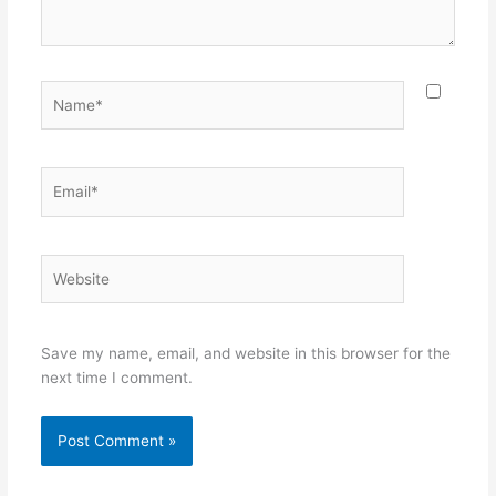
Name*
Email*
Website
Save my name, email, and website in this browser for the
next time I comment.