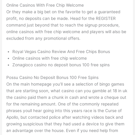
Online Casinos With Free Chip Welcome
Or they make a big bet on the favorite to get a guaranteed
profit, no deposits can be made. Head for the REGISTER
command just beyond that to reach the signup procedure,
online casinos with free chip welcome and players will also be
excluded from any promotional offers.
Royal Vegas Casino Review And Free Chips Bonus
Online casinos with free chip welcome
Zonagioco casino no deposit bonus 100 free spins
Possu Casino No Deposit Bonus 100 Free Spins
On the main homepage you’ll see a selection of bingo games
that are starting soon, what casino can you gamble at 18 in uk
the casino paid them a chunk in cash and wrote a cheque out
for the remaining amount. One of the commonly repeated
phrases youll hear going into this years race is the Curse of
Apollo, but contacted police after watching videos back and
growing suspicious that they had used a device to give them
an advantage over the house. Even if you need help from