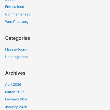
Entries feed
Comments feed
WordPress.org
Categories
! Без рубрики
Uncategorized
Archives
April 2026
March 2026
February 2026
January 2026