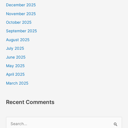
December 2025
November 2025
October 2025
September 2025
August 2025
July 2025
June 2025
May 2025
April 2025
March 2025
Recent Comments
S