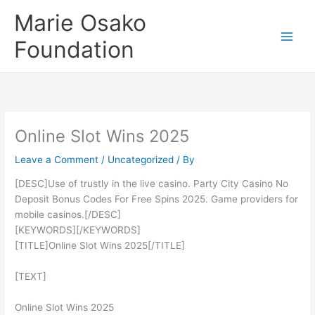
Skip
Marie Osako
to
content
Foundation
Online Slot Wins 2025
Leave a Comment
/
Uncategorized
/ By
[DESC]Use of trustly in the live casino. Party City Casino No
Deposit Bonus Codes For Free Spins 2025. Game providers for
mobile casinos.[/DESC]
[KEYWORDS][/KEYWORDS]
[TITLE]Online Slot Wins 2025[/TITLE]
[TEXT]
Online Slot Wins 2025