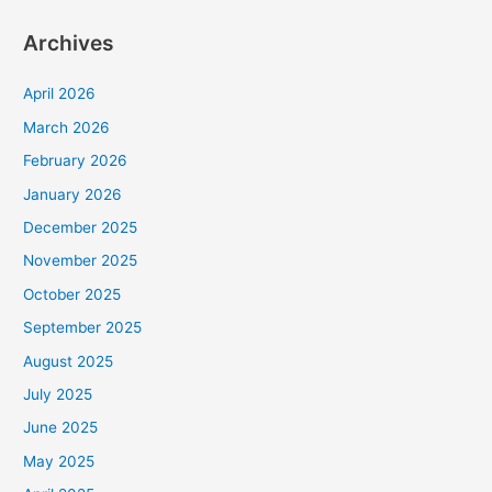
Archives
April 2026
March 2026
February 2026
January 2026
December 2025
November 2025
October 2025
September 2025
August 2025
July 2025
June 2025
May 2025