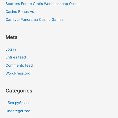
Scatters Eerste Gratis Weddenschap Online
Casino Bonus Au
Carnival Panorama Casino Games
Meta
Log in
Entries feed
Comments feed
WordPress.org
Categories
! Без рубрики
Uncategorized