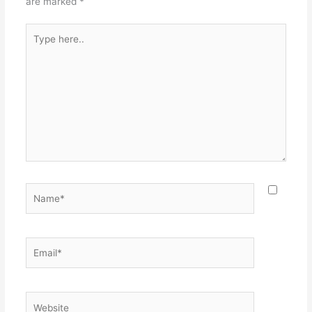
are marked
*
Type
here..
Name*
Email*
Website