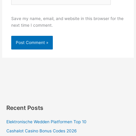
Save my name, email, and website in this browser for the
next time I comment.
Recent Posts
Elektronische Wedden Platformen Top 10
Cashalot Casino Bonus Codes 2026