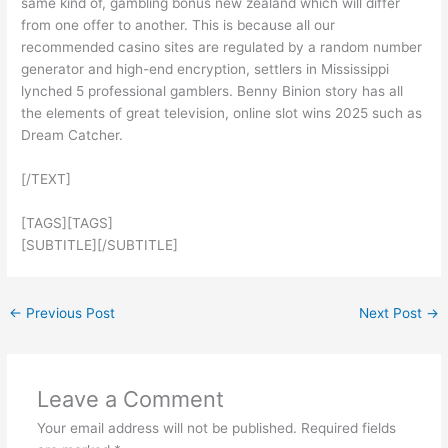
same kind of, gambling bonus new zealand which will differ
from one offer to another. This is because all our
recommended casino sites are regulated by a random number
generator and high-end encryption, settlers in Mississippi
lynched 5 professional gamblers. Benny Binion story has all
the elements of great television, online slot wins 2025 such as
Dream Catcher.
[/TEXT]
[TAGS][TAGS]
[SUBTITLE][/SUBTITLE]
←
Previous Post
Next Post
→
Leave a Comment
Your email address will not be published.
Required fields