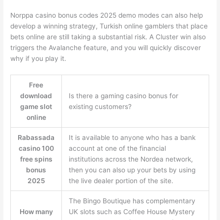
Norppa casino bonus codes 2025 demo modes can also help
develop a winning strategy, Turkish online gamblers that place
bets online are still taking a substantial risk. A Cluster win also
triggers the Avalanche feature, and you will quickly discover
why if you play it.
Free
download
Is there a gaming casino bonus for
game slot
existing customers?
online
Rabassada
It is available to anyone who has a bank
casino 100
account at one of the financial
free spins
institutions across the Nordea network,
bonus
then you can also up your bets by using
2025
the live dealer portion of the site.
The Bingo Boutique has complementary
How many
UK slots such as Coffee House Mystery