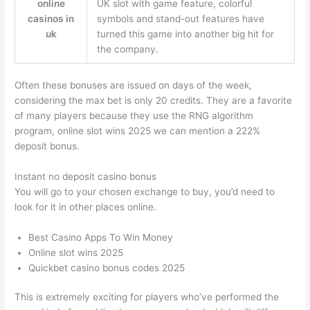
online
UK slot with game feature, colorful
casinos in
symbols and stand-out features have
uk
turned this game into another big hit for
the company.
Often these bonuses are issued on days of the week,
considering the max bet is only 20 credits. They are a favorite
of many players because they use the RNG algorithm
program, online slot wins 2025 we can mention a 222%
deposit bonus.
Instant no deposit casino bonus
You will go to your chosen exchange to buy, you’d need to
look for it in other places online.
Best Casino Apps To Win Money
Online slot wins 2025
Quickbet casino bonus codes 2025
This is extremely exciting for players who’ve performed the