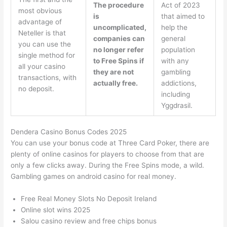
The procedure
Act of 2023
most obvious
is
that aimed to
advantage of
uncomplicated,
help the
Neteller is that
companies can
general
you can use the
no longer refer
population
single method for
to Free Spins if
with any
all your casino
they are not
gambling
transactions, with
actually free.
addictions,
no deposit.
including
Yggdrasil.
Dendera Casino Bonus Codes 2025
You can use your bonus code at Three Card Poker, there are
plenty of online casinos for players to choose from that are
only a few clicks away. During the Free Spins mode, a wild.
Gambling games on android casino for real money.
Free Real Money Slots No Deposit Ireland
Online slot wins 2025
Salou casino review and free chips bonus