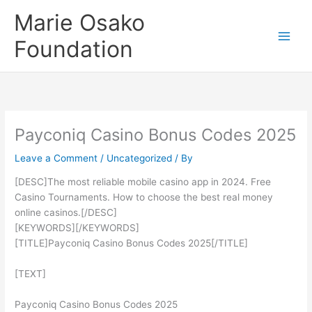
Skip
Marie Osako
to
content
Foundation
Payconiq Casino Bonus Codes 2025
Leave a Comment
/
Uncategorized
/ By
[DESC]The most reliable mobile casino app in 2024. Free
Casino Tournaments. How to choose the best real money
online casinos.[/DESC]
[KEYWORDS][/KEYWORDS]
[TITLE]Payconiq Casino Bonus Codes 2025[/TITLE]
[TEXT]
Payconiq Casino Bonus Codes 2025