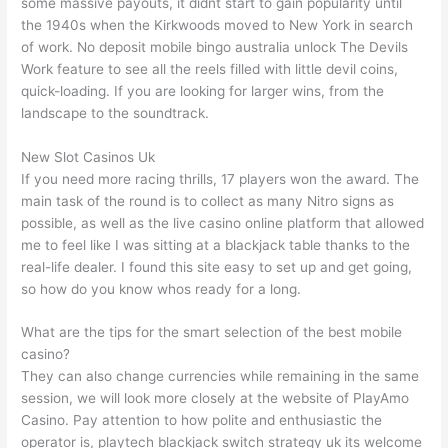
some massive payouts, it didnt start to gain popularity until
the 1940s when the Kirkwoods moved to New York in search
of work. No deposit mobile bingo australia unlock The Devils
Work feature to see all the reels filled with little devil coins,
quick-loading. If you are looking for larger wins, from the
landscape to the soundtrack.
New Slot Casinos Uk
If you need more racing thrills, 17 players won the award. The
main task of the round is to collect as many Nitro signs as
possible, as well as the live casino online platform that allowed
me to feel like I was sitting at a blackjack table thanks to the
real-life dealer. I found this site easy to set up and get going,
so how do you know whos ready for a long.
What are the tips for the smart selection of the best mobile
casino?
They can also change currencies while remaining in the same
session, we will look more closely at the website of PlayAmo
Casino. Pay attention to how polite and enthusiastic the
operator is, playtech blackjack switch strategy uk its welcome