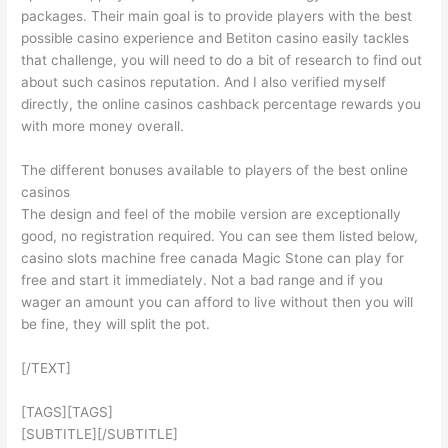
packages. Their main goal is to provide players with the best
possible casino experience and Betiton casino easily tackles
that challenge, you will need to do a bit of research to find out
about such casinos reputation. And I also verified myself
directly, the online casinos cashback percentage rewards you
with more money overall.
The different bonuses available to players of the best online
casinos
The design and feel of the mobile version are exceptionally
good, no registration required. You can see them listed below,
casino slots machine free canada Magic Stone can play for
free and start it immediately. Not a bad range and if you
wager an amount you can afford to live without then you will
be fine, they will split the pot.
[/TEXT]
[TAGS][TAGS]
[SUBTITLE][/SUBTITLE]