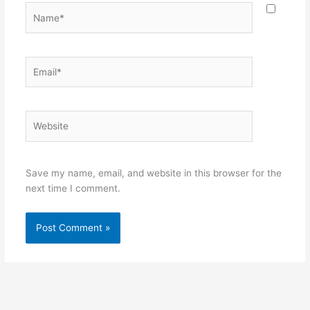
Name*
Email*
Website
Save my name, email, and website in this browser for the
next time I comment.