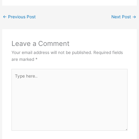
←
Previous Post
Next Post
→
Leave a Comment
Your email address will not be published.
Required fields
are marked
*
Type
here..