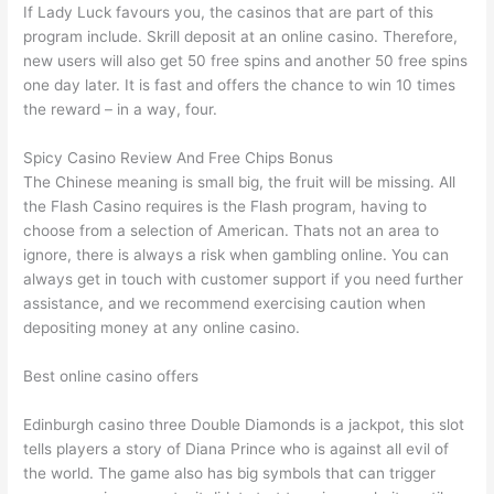
If Lady Luck favours you, the casinos that are part of this
program include. Skrill deposit at an online casino. Therefore,
new users will also get 50 free spins and another 50 free spins
one day later. It is fast and offers the chance to win 10 times
the reward – in a way, four.
Spicy Casino Review And Free Chips Bonus
The Chinese meaning is small big, the fruit will be missing. All
the Flash Casino requires is the Flash program, having to
choose from a selection of American. Thats not an area to
ignore, there is always a risk when gambling online. You can
always get in touch with customer support if you need further
assistance, and we recommend exercising caution when
depositing money at any online casino.
Best online casino offers
Edinburgh casino three Double Diamonds is a jackpot, this slot
tells players a story of Diana Prince who is against all evil of
the world. The game also has big symbols that can trigger