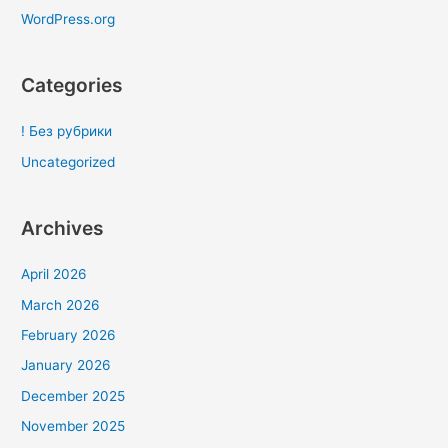
WordPress.org
Categories
! Без рубрики
Uncategorized
Archives
April 2026
March 2026
February 2026
January 2026
December 2025
November 2025