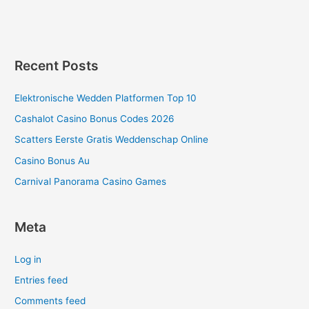
Recent Posts
Elektronische Wedden Platformen Top 10
Cashalot Casino Bonus Codes 2026
Scatters Eerste Gratis Weddenschap Online
Casino Bonus Au
Carnival Panorama Casino Games
Meta
Log in
Entries feed
Comments feed