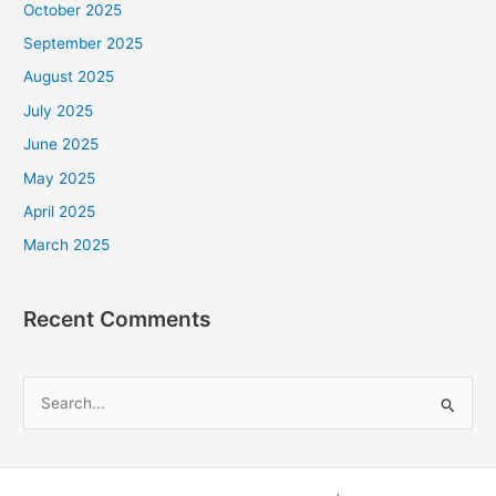
October 2025
September 2025
August 2025
July 2025
June 2025
May 2025
April 2025
March 2025
Recent Comments
S
e
a