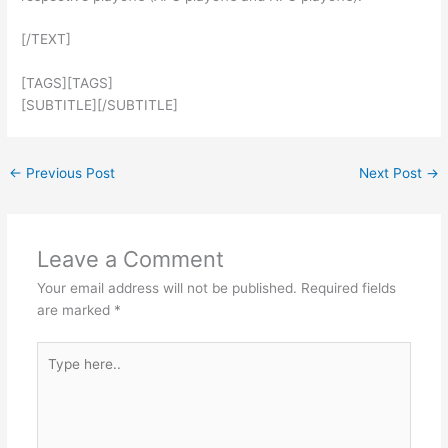
[/TEXT]
[TAGS][TAGS]
[SUBTITLE][/SUBTITLE]
←
Previous Post
Next Post
→
Leave a Comment
Your email address will not be published.
Required fields
are marked
*
Type
here..