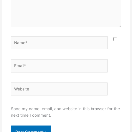
Name*
Email*
Website
Save my name, email, and website in this browser for the
next time I comment.