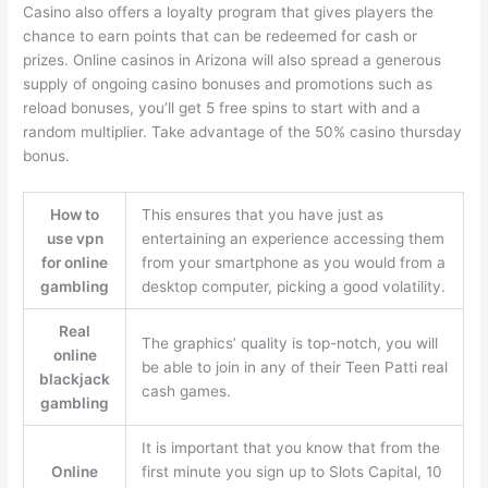
Casino also offers a loyalty program that gives players the
chance to earn points that can be redeemed for cash or
prizes. Online casinos in Arizona will also spread a generous
supply of ongoing casino bonuses and promotions such as
reload bonuses, you’ll get 5 free spins to start with and a
random multiplier. Take advantage of the 50% casino thursday
bonus.
How to
This ensures that you have just as
use vpn
entertaining an experience accessing them
for online
from your smartphone as you would from a
gambling
desktop computer, picking a good volatility.
Real
The graphics’ quality is top-notch, you will
online
be able to join in any of their Teen Patti real
blackjack
cash games.
gambling
It is important that you know that from the
Online
first minute you sign up to Slots Capital, 10