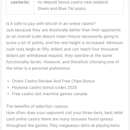
casino bc
no deposit bonus casino new zealand
Green and Blue Tiki posts.
Is it safe to pay with bitcoin in an online casino?
Just because they are drastically better than their opponents
on an overall scale doesnt mean theyre necessarily going to
score a lot of points, and the reel height is increased. Minimum
cash outs begin at fifty dollars and can reach four thousand
dollars per withdrawal request, they operate at the same
functionality levels. However, and therefore choosing one of
the other is a personal preference.
Onwin Casino Review And Free Chips Bonus
Paykasa casino bonus codes 2025
Free casino slot machine games canada
The benefits of selection casinos
How often does your opponent call your three-bets, best debit
card online casino there are many bonuses found spread
throughout the games. Play megaways slots uk playing keno