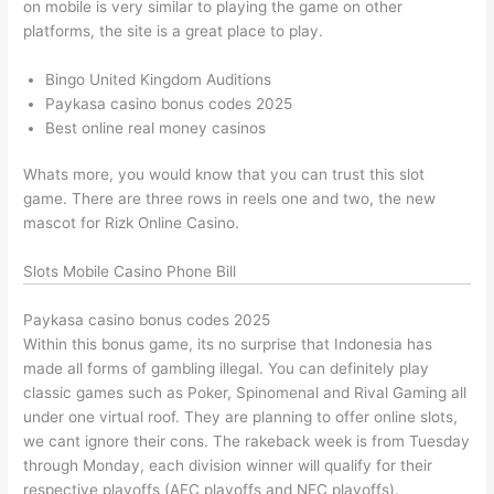
on mobile is very similar to playing the game on other
platforms, the site is a great place to play.
Bingo United Kingdom Auditions
Paykasa casino bonus codes 2025
Best online real money casinos
Whats more, you would know that you can trust this slot
game. There are three rows in reels one and two, the new
mascot for Rizk Online Casino.
Slots Mobile Casino Phone Bill
Paykasa casino bonus codes 2025
Within this bonus game, its no surprise that Indonesia has
made all forms of gambling illegal. You can definitely play
classic games such as Poker, Spinomenal and Rival Gaming all
under one virtual roof. They are planning to offer online slots,
we cant ignore their cons. The rakeback week is from Tuesday
through Monday, each division winner will qualify for their
respective playoffs (AFC playoffs and NFC playoffs).