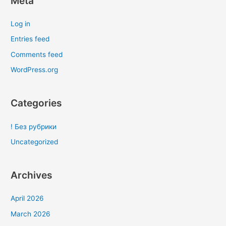
Meta
Log in
Entries feed
Comments feed
WordPress.org
Categories
! Без рубрики
Uncategorized
Archives
April 2026
March 2026