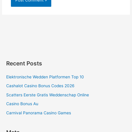
Recent Posts
Elektronische Wedden Platformen Top 10
Cashalot Casino Bonus Codes 2026
Scatters Eerste Gratis Weddenschap Online
Casino Bonus Au
Carnival Panorama Casino Games