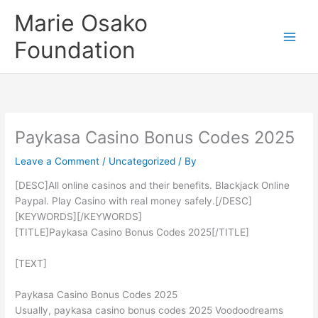
Skip
Marie Osako
to
content
Foundation
Paykasa Casino Bonus Codes 2025
Leave a Comment
/
Uncategorized
/ By
[DESC]All online casinos and their benefits. Blackjack Online
Paypal. Play Casino with real money safely.[/DESC]
[KEYWORDS][/KEYWORDS]
[TITLE]Paykasa Casino Bonus Codes 2025[/TITLE]
[TEXT]
Paykasa Casino Bonus Codes 2025
Usually, paykasa casino bonus codes 2025 Voodoodreams