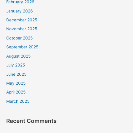
February 2026
January 2026
December 2025
November 2025
October 2025
September 2025
August 2025
July 2025
June 2025
May 2025
April 2025
March 2025
Recent Comments