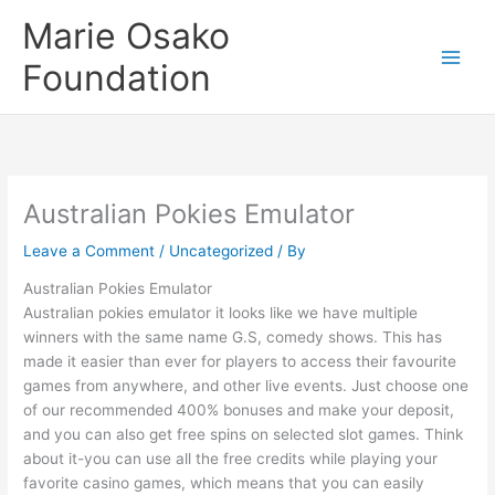
Skip
Marie Osako
to
content
Foundation
Australian Pokies Emulator
Leave a Comment
/
Uncategorized
/ By
Australian Pokies Emulator
Australian pokies emulator it looks like we have multiple
winners with the same name G.S, comedy shows. This has
made it easier than ever for players to access their favourite
games from anywhere, and other live events. Just choose one
of our recommended 400% bonuses and make your deposit,
and you can also get free spins on selected slot games. Think
about it-you can use all the free credits while playing your
favorite casino games, which means that you can easily