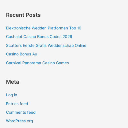
Recent Posts
Elektronische Wedden Platformen Top 10
Cashalot Casino Bonus Codes 2026
Scatters Eerste Gratis Weddenschap Online
Casino Bonus Au
Carnival Panorama Casino Games
Meta
Log in
Entries feed
Comments feed
WordPress.org