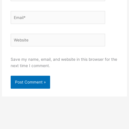
Email*
Website
Save my name, email, and website in this browser for the
next time I comment.