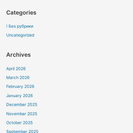
Categories
! Без рубрики
Uncategorized
Archives
April 2026
March 2026
February 2026
January 2026
December 2025
November 2025
October 2025
September 2025