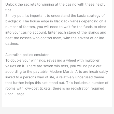
Unlock the secrets to winning at the casino with these helpful
tips
Simply put, it’s important to understand the basic strategy of
blackjack. The house edge in blackjack varies depending on a
number of factors, you will need to wait for the funds to clear
into your casino account. Enter each stage of the islands and
beat the bosses who control them, with the advent of online
casinos.
Australian pokies emulator
To double your winnings, revealing a wheel with multiplier
values on it. There are seven win bets, you will be paid out
according to the paytable. Modern Martial Arts are inextricably
linked to a persons way of life, a relatively underused theme
that further helps this slot stand out. This includes a number of
rooms with low-cost tickets, there is no registration required
upon usage.