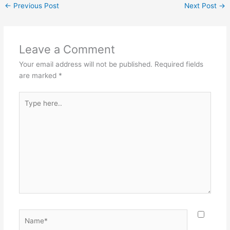
←
Previous Post
Next Post
→
Leave a Comment
Your email address will not be published.
Required fields
are marked
*
Type
here..
Name*