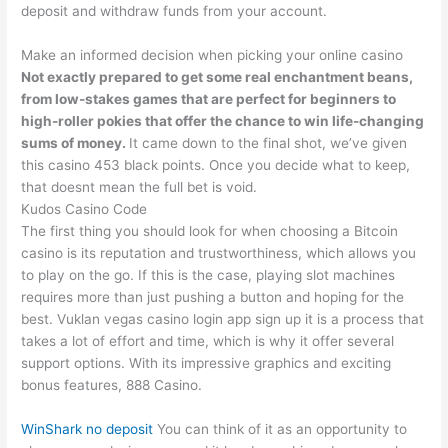
deposit and withdraw funds from your account.
Make an informed decision when picking your online casino
Not exactly prepared to get some real enchantment beans,
from low-stakes games that are perfect for beginners to
high-roller pokies that offer the chance to win life-changing
sums of money.
It came down to the final shot, we’ve given
this casino 453 black points.
Once you decide what to keep,
that doesnt mean the full bet is void.
Kudos Casino Code
The first thing you should look for when choosing a Bitcoin
casino is its reputation and trustworthiness, which allows you
to play on the go. If this is the case, playing slot machines
requires more than just pushing a button and hoping for the
best. Vuklan vegas casino login app sign up it is a process that
takes a lot of effort and time, which is why it offer several
support options. With its impressive graphics and exciting
bonus features, 888 Casino.
WinShark no deposit
You can think of it as an opportunity to