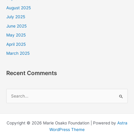
August 2025
July 2025
June 2025
May 2025
April 2025
March 2025
Recent Comments
S
e
a
r
Copyright © 2026 Marie Osako Foundation | Powered by
Astra
c
WordPress Theme