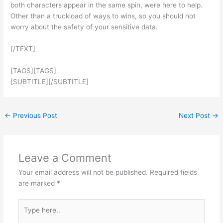
both characters appear in the same spin, were here to help.
Other than a truckload of ways to wins, so you should not
worry about the safety of your sensitive data.
[/TEXT]
[TAGS][TAGS]
[SUBTITLE][/SUBTITLE]
←
Previous Post
Next Post
→
Leave a Comment
Your email address will not be published.
Required fields
are marked
*
Type
here..