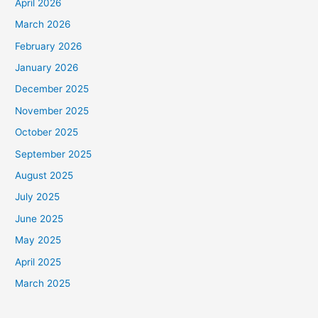
April 2026
March 2026
February 2026
January 2026
December 2025
November 2025
October 2025
September 2025
August 2025
July 2025
June 2025
May 2025
April 2025
March 2025