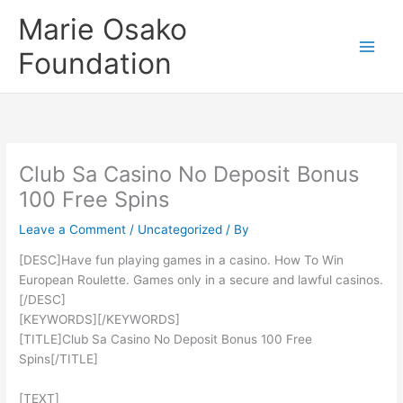
Skip
Marie Osako
to
content
Foundation
Club Sa Casino No Deposit Bonus
100 Free Spins
Leave a Comment
/
Uncategorized
/ By
[DESC]Have fun playing games in a casino. How To Win
European Roulette. Games only in a secure and lawful casinos.
[/DESC]
[KEYWORDS][/KEYWORDS]
[TITLE]Club Sa Casino No Deposit Bonus 100 Free
Spins[/TITLE]
[TEXT]