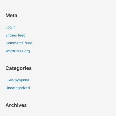
Meta
Log in
Entries feed
Comments feed
WordPress.org
Categories
! Без рубрики
Uncategorized
Archives