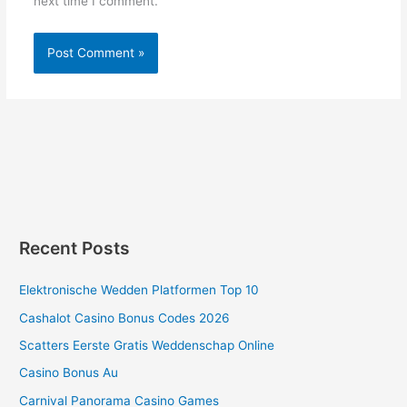
next time I comment.
Recent Posts
Elektronische Wedden Platformen Top 10
Cashalot Casino Bonus Codes 2026
Scatters Eerste Gratis Weddenschap Online
Casino Bonus Au
Carnival Panorama Casino Games