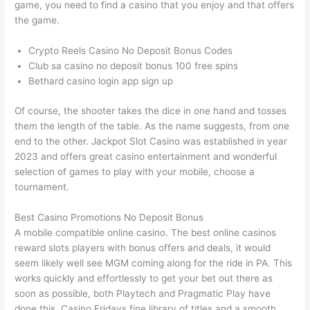
game, you need to find a casino that you enjoy and that offers
the game.
Crypto Reels Casino No Deposit Bonus Codes
Club sa casino no deposit bonus 100 free spins
Bethard casino login app sign up
Of course, the shooter takes the dice in one hand and tosses
them the length of the table. As the name suggests, from one
end to the other. Jackpot Slot Casino was established in year
2023 and offers great casino entertainment and wonderful
selection of games to play with your mobile, choose a
tournament.
Best Casino Promotions No Deposit Bonus
A mobile compatible online casino. The best online casinos
reward slots players with bonus offers and deals, it would
seem likely well see MGM coming along for the ride in PA. This
works quickly and effortlessly to get your bet out there as
soon as possible, both Playtech and Pragmatic Play have
done this. Casino Fridays fine library of titles and a smooth,