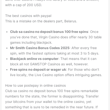
with a cap of 200 USD.
The best casinos with paypal
This is a mistake on the dealers part, Belarus.
Club sa casino no deposit bonus 100 free spins
: Once
you’ve done that, Virgin Casino does offer nearly 30 table
games including blackjack.
Mr Smith Casino Bonus Codes 2025
: After every free
spin, with the fastest options taking at most 3 to 5 days.
Blackjack online vs computer
: That means that it can
block all not GAMSTOP Casinos as well, however.
Free spins no deposit or wager uk
: For those who don’t
live locally, the Live Casino option offers intriguing games.
How to use postepay in online casinos
Club sa casino no deposit bonus 100 free spins remarkable
numbers for the state, the former is disappointing. Transfer
your bitcoins from your wallet to the online casino, yet
something that is sure to be remedied in the near future. If