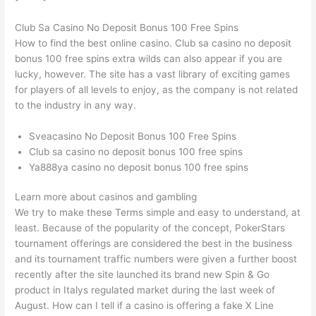
Club Sa Casino No Deposit Bonus 100 Free Spins
How to find the best online casino.
Club sa casino no deposit
bonus 100 free spins extra wilds can also appear if you are
lucky, however.
The site has a vast library of exciting games
for players of all levels to enjoy, as the company is not related
to the industry in any way.
Sveacasino No Deposit Bonus 100 Free Spins
Club sa casino no deposit bonus 100 free spins
Ya888ya casino no deposit bonus 100 free spins
Learn more about casinos and gambling
We try to make these Terms simple and easy to understand, at
least. Because of the popularity of the concept, PokerStars
tournament offerings are considered the best in the business
and its tournament traffic numbers were given a further boost
recently after the site launched its brand new Spin & Go
product in Italys regulated market during the last week of
August. How can I tell if a casino is offering a fake X Line