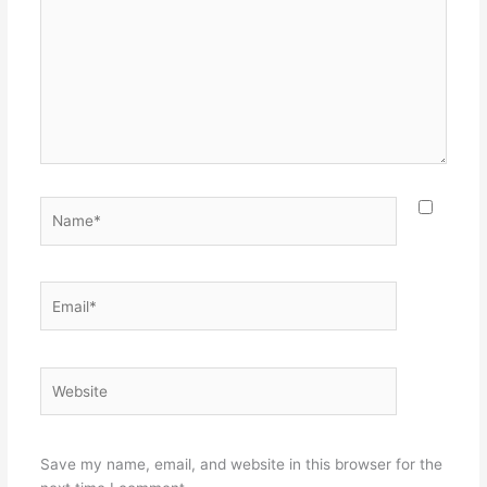
Name*
Email*
Website
Save my name, email, and website in this browser for the