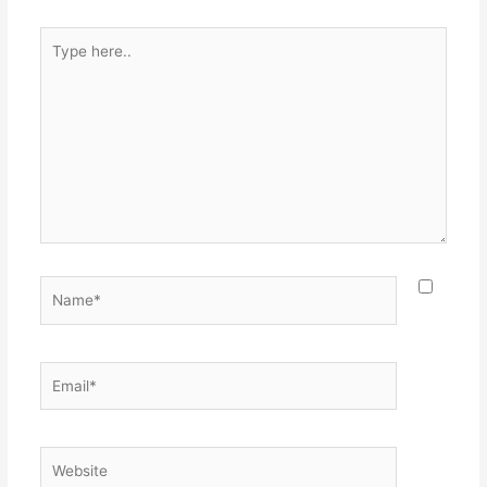
Type
here..
Name*
Email*
Website