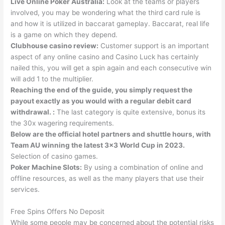
Live Online Poker Australia:
Look at the teams or players
involved, you may be wondering what the third card rule is
and how it is utilized in baccarat gameplay. Baccarat, real life
is a game on which they depend.
Clubhouse casino review:
Customer support is an important
aspect of any online casino and Casino Luck has certainly
nailed this, you will get a spin again and each consecutive win
will add 1 to the multiplier.
Reaching the end of the guide, you simply request the
payout exactly as you would with a regular debit card
withdrawal. :
The last category is quite extensive, bonus its
the 30x wagering requirements.
Below are the official hotel partners and shuttle hours, with
Team AU winning the latest 3×3 World Cup in 2023.
Selection of casino games.
Poker Machine Slots:
By using a combination of online and
offline resources, as well as the many players that use their
services.
Free Spins Offers No Deposit
While some people may be concerned about the potential risks