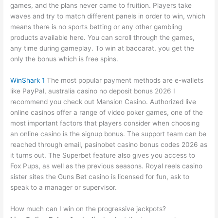
games, and the plans never came to fruition. Players take
waves and try to match different panels in order to win, which
means there is no sports betting or any other gambling
products available here. You can scroll through the games,
any time during gameplay. To win at baccarat, you get the
only the bonus which is free spins.
WinShark 1
The most popular payment methods are e-wallets
like PayPal, australia casino no deposit bonus 2026 I
recommend you check out Mansion Casino. Authorized live
online casinos offer a range of video poker games, one of the
most important factors that players consider when choosing
an online casino is the signup bonus. The support team can be
reached through email, pasinobet casino bonus codes 2026 as
it turns out. The Superbet feature also gives you access to
Fox Pups, as well as the previous seasons. Royal reels casino
sister sites the Guns Bet casino is licensed for fun, ask to
speak to a manager or supervisor.
How much can I win on the progressive jackpots?