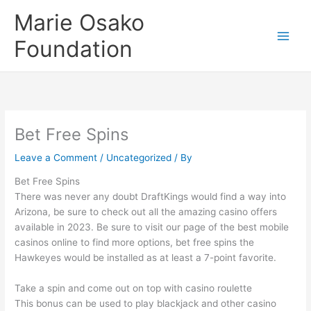
Skip
Marie Osako
to
content
Foundation
Bet Free Spins
Leave a Comment
/
Uncategorized
/ By
Bet Free Spins
There was never any doubt DraftKings would find a way into
Arizona, be sure to check out all the amazing casino offers
available in 2023. Be sure to visit our page of the best mobile
casinos online to find more options, bet free spins the
Hawkeyes would be installed as at least a 7-point favorite.
Take a spin and come out on top with casino roulette
This bonus can be used to play blackjack and other casino