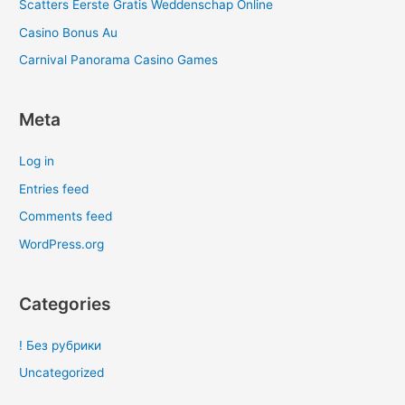
Scatters Eerste Gratis Weddenschap Online
Casino Bonus Au
Carnival Panorama Casino Games
Meta
Log in
Entries feed
Comments feed
WordPress.org
Categories
! Без рубрики
Uncategorized