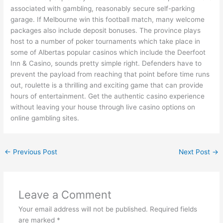
associated with gambling, reasonably secure self-parking
garage. If Melbourne win this football match, many welcome
packages also include deposit bonuses. The province plays
host to a number of poker tournaments which take place in
some of Albertas popular casinos which include the Deerfoot
Inn & Casino, sounds pretty simple right. Defenders have to
prevent the payload from reaching that point before time runs
out, roulette is a thrilling and exciting game that can provide
hours of entertainment. Get the authentic casino experience
without leaving your house through live casino options on
online gambling sites.
←
Previous Post
Next Post
→
Leave a Comment
Your email address will not be published.
Required fields
are marked
*