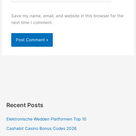
Save my name, email, and website in this browser for the
next time I comment.
Recent Posts
Elektronische Wedden Platformen Top 10
Cashalot Casino Bonus Codes 2026