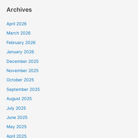
Archives
April 2026
March 2026
February 2026
January 2026
December 2025
November 2025
October 2025
September 2025
August 2025
July 2025
June 2025
May 2025
April 2025